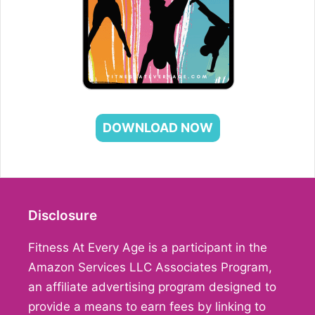
DOWNLOAD NOW
Disclosure
Fitness At Every Age is a participant in the
Amazon Services LLC Associates Program,
an affiliate advertising program designed to
provide a means to earn fees by linking to