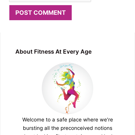
About Fitness At Every Age
Welcome to a safe place where we're
bursting all the preconceived notions