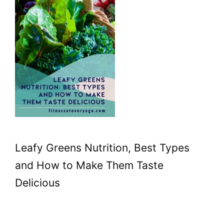
Leafy Greens Nutrition, Best Types
and How to Make Them Taste
Delicious