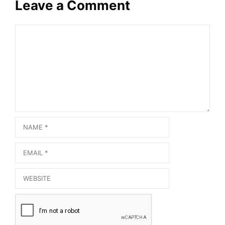
Leave a Comment
Comment
Name
Email
Website