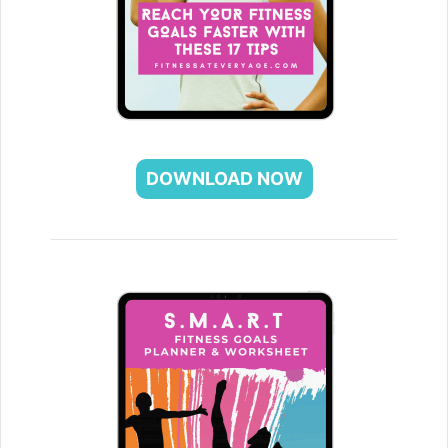
DOWNLOAD NOW