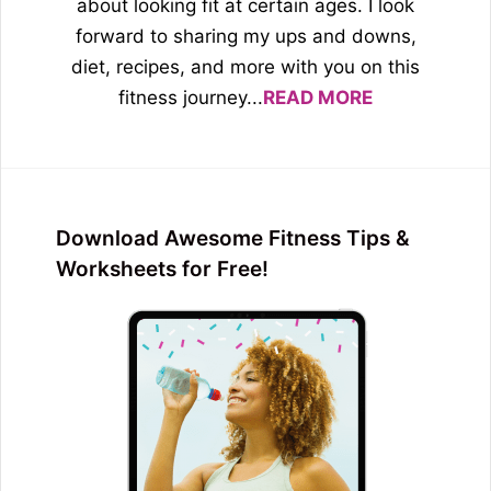
about looking fit at certain ages. I look
forward to sharing my ups and downs,
diet, recipes, and more with you on this
fitness journey...
READ MORE
Download Awesome Fitness Tips &
Worksheets for Free!