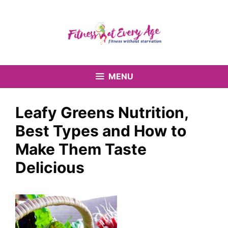
Skip
to
content
MENU
Leafy Greens Nutrition,
Best Types and How to
Make Them Taste
Delicious