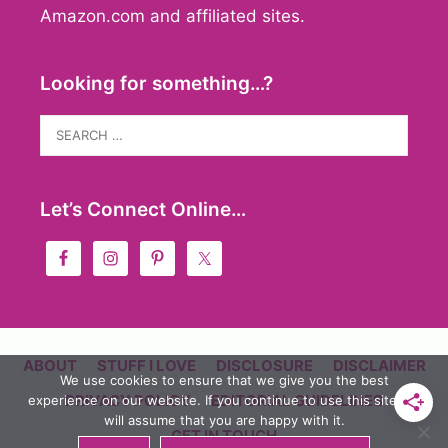
Amazon.com and affiliated sites.
Looking for something…?
Search
for:
Let’s Connect Online…
ABOUT
STUFF I LOVE
DISCLOSURE
DISCLAIMER
We use cookies to ensure that we give you the best
PRIVACY POLICY
EDITORIAL GUIDELINES
experience on our website. If you continue to use this site we
will assume that you are happy with it.
GET IN TOUCH