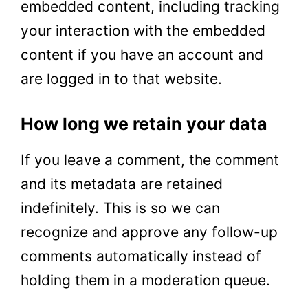
embedded content, including
tracking
your interaction with the embedded
content if you have an account and
are logged in to that website.
How long we retain your data
If you leave a comment, the comment
and its metadata are retained
indefinitely. This is so we can
recognize and approve any follow-up
comments automatically instead of
holding them in a moderation queue.