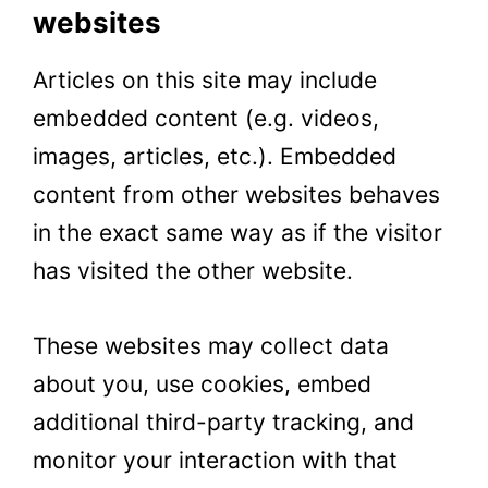
websites
Articles on this site may include
embedded content (e.g. videos,
images, articles, etc.). Embedded
content from other websites behaves
in the exact same way as if the visitor
has visited the other website.
These websites may collect data
about you, use cookies, embed
additional third-party tracking, and
monitor your interaction with that