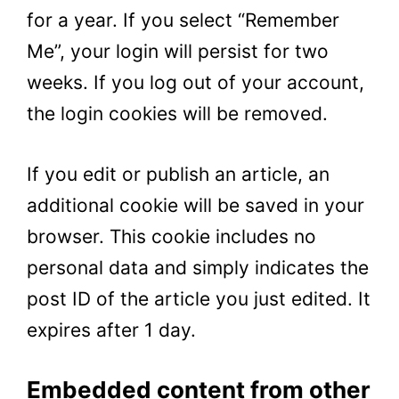
for a year. If you select “Remember
Me”, your login will persist for two
weeks. If you log out of your account,
the login cookies will be removed.
If you edit or publish an article, an
additional cookie will be saved in your
browser. This cookie includes no
personal data and simply indicates the
post ID of the article you just edited. It
expires after 1 day.
Embedded content from other