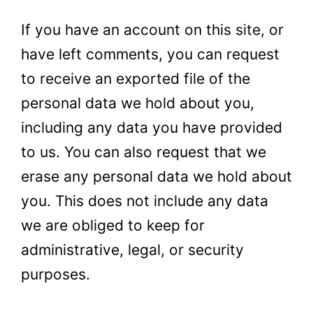
If you have an account on this
site,
or
have left comments, you can request
to receive an exported file of the
personal data we hold about you,
including any data you have provided
to us. You can also request that we
erase any personal data we hold about
you. This does not include any data
we are obliged to keep for
administrative, legal, or security
purposes.