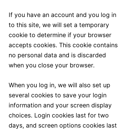
If you have an account and you log in
to this site, we will set a temporary
cookie to determine if your browser
accepts cookies. This cookie contains
no personal data and is discarded
when you close your browser.
When you log in, we will also set up
several cookies to save your login
information and your screen display
choices. Login cookies last for two
days, and screen options cookies last