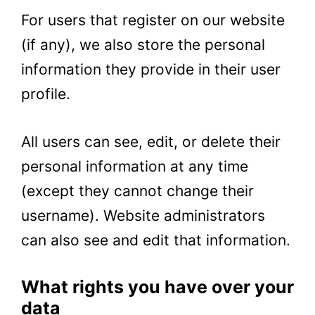
For users that register on our website
(if any), we also store the personal
information they provide in their user
profile.
All users can see, edit, or delete their
personal information at any time
(except they cannot change their
username). Website administrators
can also see and edit that information.
What rights you have over your
data