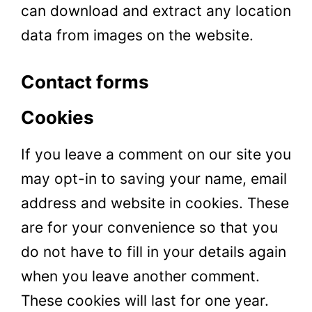
can download and extract any location
data from images on the website.
Contact forms
Cookies
If you leave a comment on our site you
may opt-in to
saving
your name, email
address and website in cookies. These
are for your convenience so that you
do not have to fill in your details again
when you leave another comment.
These cookies will last for one year.