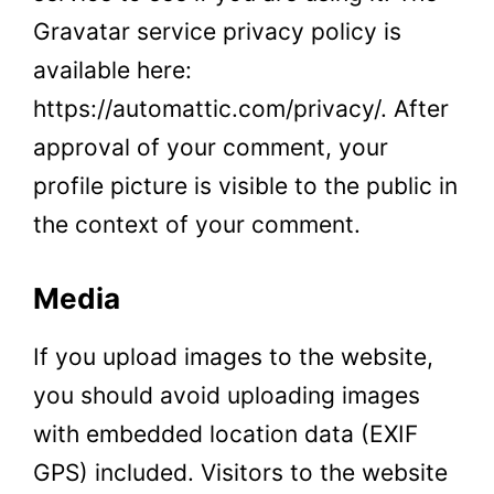
Gravatar service privacy policy is
available here:
https://automattic.com/privacy/. After
approval of your comment, your
profile picture is visible to the public in
the context of your comment.
Media
If you upload images to the website,
you should avoid uploading images
with embedded location data (EXIF
GPS) included. Visitors to the website