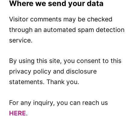
Where we send your data
Visitor comments may be checked
through an automated spam detection
service.
By using this site, you consent to this
privacy policy and disclosure
statements. Thank you.
For any inquiry, you can reach us
HERE
.