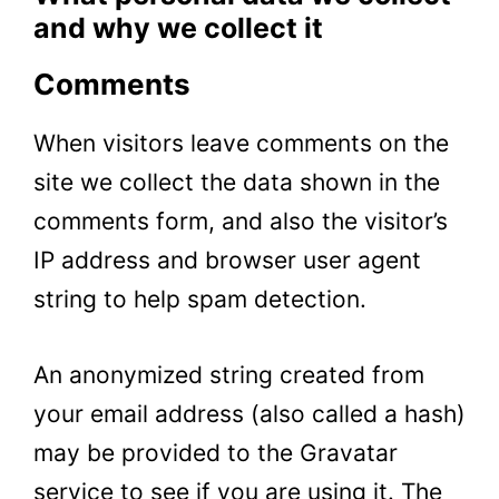
and why we collect it
Comments
When visitors leave comments on the
site we collect the data shown in the
comments form, and also the visitor’s
IP address and browser user agent
string to help spam detection.
An anonymized string created from
your email address (also called a hash)
may be provided to the Gravatar
service to see if you are using it. The