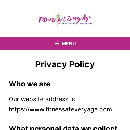
Skip
to
content
MENU
Privacy Policy
Who we are
Our website address
is
https://www.fitnessateveryage.com.
What personal data we collect