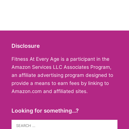
Disclosure
Fitness At Every Age is a participant in the
Amazon Services LLC Associates Program,
an affiliate advertising program designed to
provide a means to earn fees by linking to
Amazon.com and affiliated sites.
Looking for something…?
Search