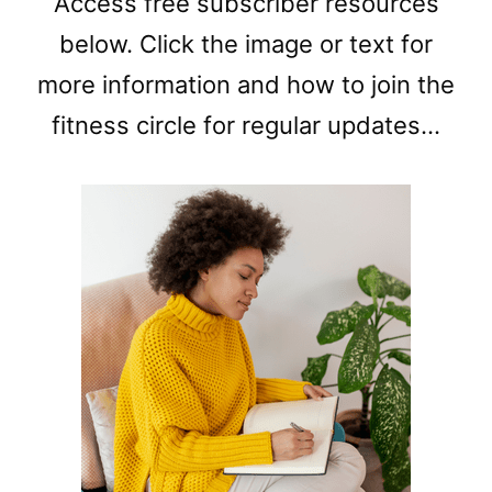
Access free subscriber resources
below. Click the image or text for
more information and how to join the
fitness circle for regular updates…