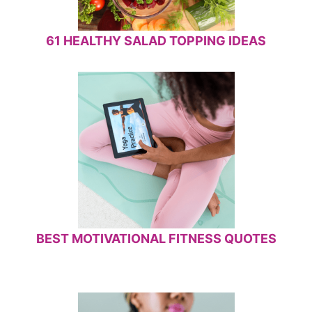
61 HEALTHY SALAD TOPPING IDEAS
BEST MOTIVATIONAL FITNESS QUOTES