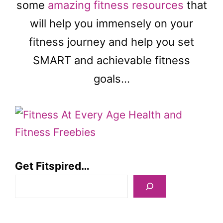
some
amazing fitness resources
that
will help you immensely on your
fitness journey and help you set
SMART and achievable fitness
goals…
Get Fitspired…