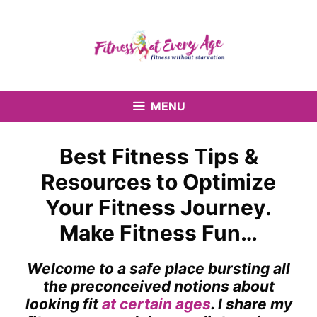
Skip
to
content
MENU
Best Fitness Tips &
Resources to Optimize
Your Fitness Journey.
Make Fitness Fun…
Welcome to a safe place bursting all
the preconceived notions about
looking fit
at certain ages
. I share my