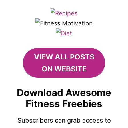
VIEW ALL POSTS
ON WEBSITE
Download Awesome
Fitness Freebies
Subscribers can grab access to