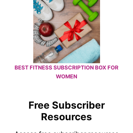
BEST FITNESS SUBSCRIPTION BOX FOR
WOMEN
Free Subscriber
Resources