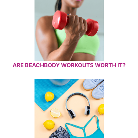
ARE BEACHBODY WORKOUTS WORTH IT?