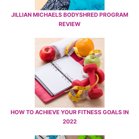
JILLIAN MICHAELS BODYSHRED PROGRAM
REVIEW
HOW TO ACHIEVE YOUR FITNESS GOALS IN
2022