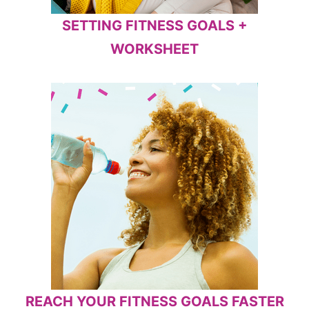
SETTING FITNESS GOALS +
WORKSHEET
REACH YOUR FITNESS GOALS FASTER