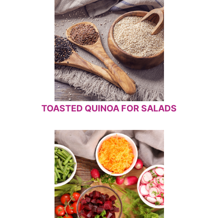
TOASTED QUINOA FOR SALADS