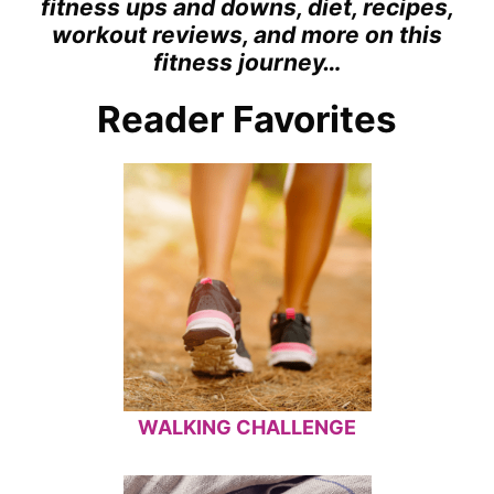
fitness ups and downs, diet, recipes,
workout reviews, and more on this
fitness journey…
Reader Favorites
WALKING CHALLENGE