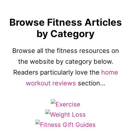
Browse Fitness Articles
by Category
Browse all the fitness resources on
the website by category below.
Readers particularly love the
home
workout reviews
section…