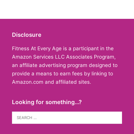
Disclosure
Fitness At Every Age is a participant in the
Amazon Services LLC Associates Program,
an affiliate advertising program designed to
provide a means to earn fees by linking to
Amazon.com and affiliated sites.
Looking for something…?
Search
for: