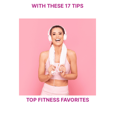
WITH THESE 17 TIPS
TOP FITNESS FAVORITES