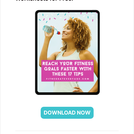
DOWNLOAD NOW