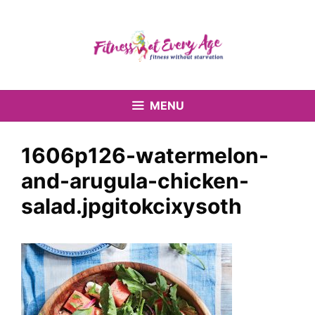
Skip
to
content
MENU
1606p126-watermelon-
and-arugula-chicken-
salad.jpgitokcixysoth