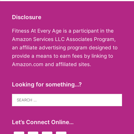
Disclosure
Fitness At Every Age is a participant in the
Amazon Services LLC Associates Program,
an affiliate advertising program designed to
provide a means to earn fees by linking to
Amazon.com and affiliated sites.
Looking for something…?
Search
for:
Let’s Connect Online…