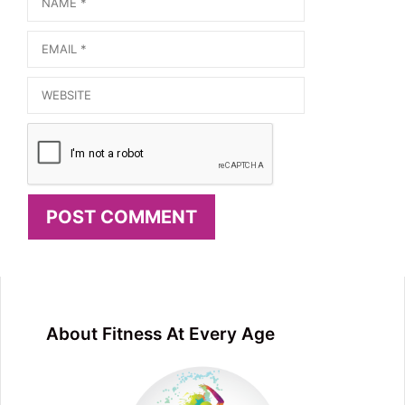
Email
Website
About Fitness At Every Age