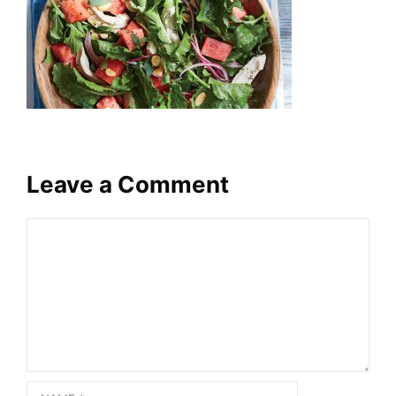
Leave a Comment
Comment
Name