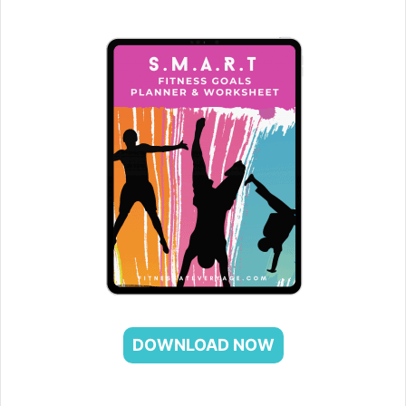
DOWNLOAD NOW