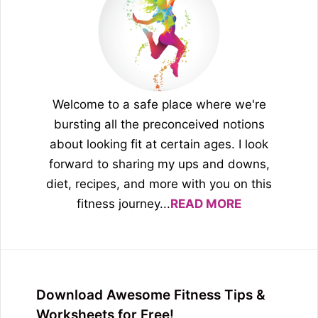
Welcome to a safe place where we're
bursting all the preconceived notions
about looking fit at certain ages. I look
forward to sharing my ups and downs,
diet, recipes, and more with you on this
fitness journey...
READ MORE
Download Awesome Fitness Tips &
Worksheets for Free!