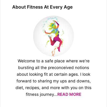
About Fitness At Every Age
Welcome to a safe place where we're
bursting all the preconceived notions
about looking fit at certain ages. I look
forward to sharing my ups and downs,
diet, recipes, and more with you on this
fitness journey...
READ MORE