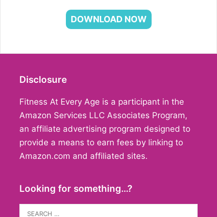
DOWNLOAD NOW
Disclosure
Fitness At Every Age is a participant in the
Amazon Services LLC Associates Program,
an affiliate advertising program designed to
provide a means to earn fees by linking to
Amazon.com and affiliated sites.
Looking for something…?
Search