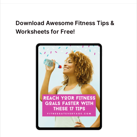
Download Awesome Fitness Tips &
Worksheets for Free!