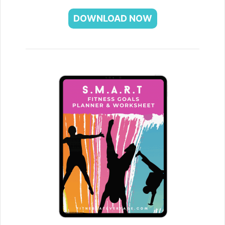
DOWNLOAD NOW