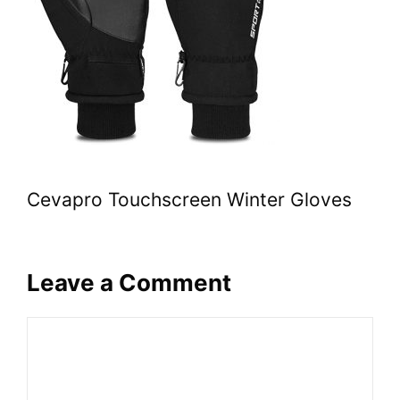
Cevapro Touchscreen Winter Gloves
Leave a Comment
Comment