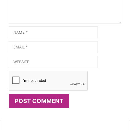
Name
Email
Website