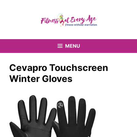
Skip
to
content
MENU
Cevapro Touchscreen
Winter Gloves