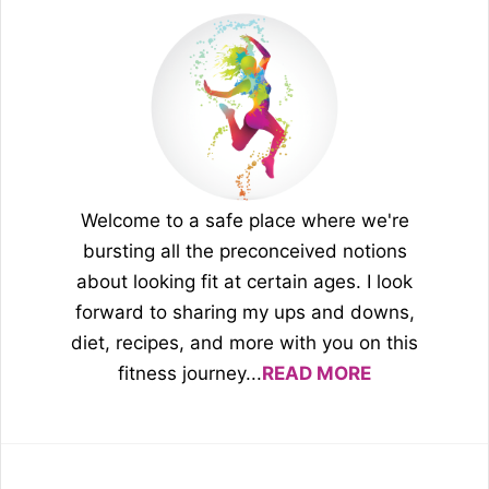
Welcome to a safe place where we're
bursting all the preconceived notions
about looking fit at certain ages. I look
forward to sharing my ups and downs,
diet, recipes, and more with you on this
fitness journey...
READ MORE