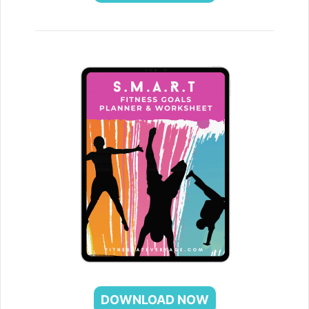
DOWNLOAD NOW