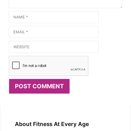
Name
Email
Website
About Fitness At Every Age