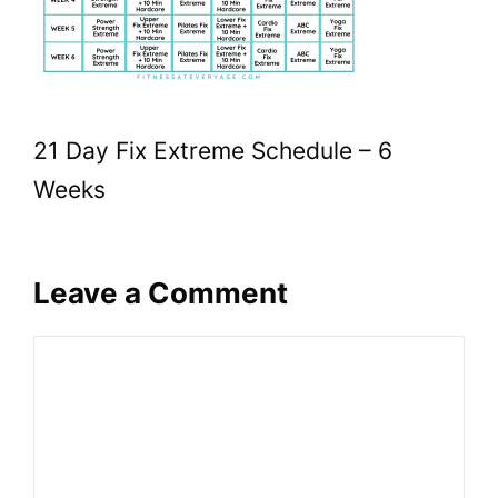
21 Day Fix Extreme Schedule – 6
Weeks
Leave a Comment
Comment