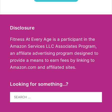
Disclosure
Fitness At Every Age is a participant in the
Amazon Services LLC Associates Program,
an affiliate advertising program designed to
provide a means to earn fees by linking to
Amazon.com and affiliated sites.
Looking for something…?
Search
for: