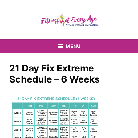
Skip
to
content
MENU
21 Day Fix Extreme
Schedule – 6 Weeks