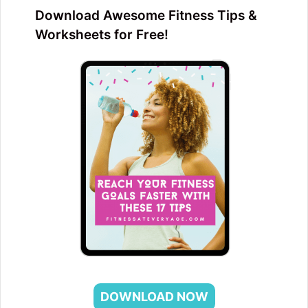
Download Awesome Fitness Tips &
Worksheets for Free!
DOWNLOAD NOW