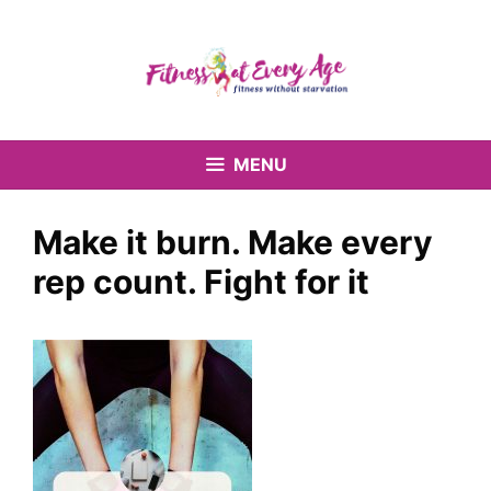
Skip
to
content
MENU
Make it burn. Make every
rep count. Fight for it