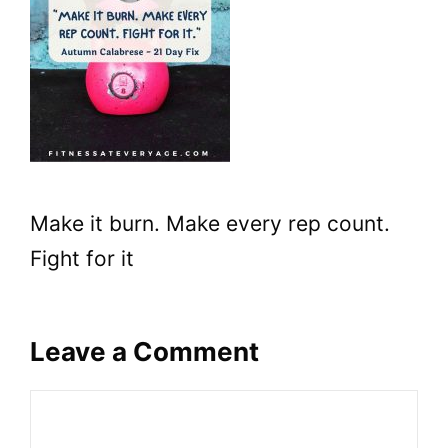
Make it burn. Make every rep count.
Fight for it
Leave a Comment
Comment