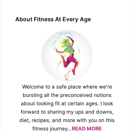
About Fitness At Every Age
Welcome to a safe place where we're
bursting all the preconceived notions
about looking fit at certain ages. I look
forward to sharing my ups and downs,
diet, recipes, and more with you on this
fitness journey...
READ MORE