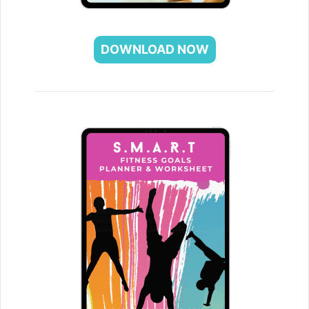
DOWNLOAD NOW