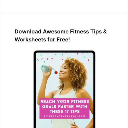
Download Awesome Fitness Tips &
Worksheets for Free!