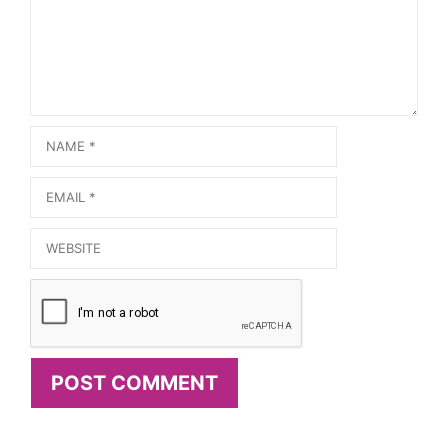
Name
Email
Website