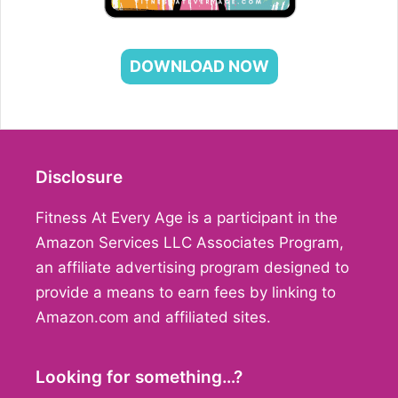
DOWNLOAD NOW
Disclosure
Fitness At Every Age is a participant in the
Amazon Services LLC Associates Program,
an affiliate advertising program designed to
provide a means to earn fees by linking to
Amazon.com and affiliated sites.
Looking for something…?