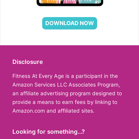
DOWNLOAD NOW
Disclosure
Fitness At Every Age is a participant in the
Amazon Services LLC Associates Program,
an affiliate advertising program designed to
provide a means to earn fees by linking to
Amazon.com and affiliated sites.
Looking for something…?