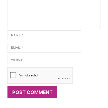
Name
Email
Website