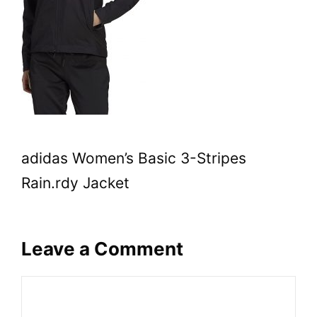
adidas Women’s Basic 3-Stripes
Rain.rdy Jacket
Leave a Comment
Comment