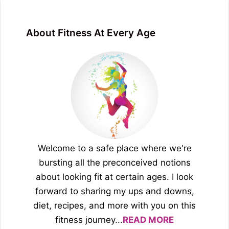
About Fitness At Every Age
Welcome to a safe place where we're
bursting all the preconceived notions
about looking fit at certain ages. I look
forward to sharing my ups and downs,
diet, recipes, and more with you on this
fitness journey...
READ MORE