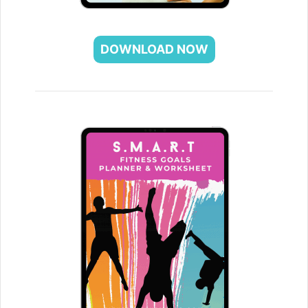
DOWNLOAD NOW