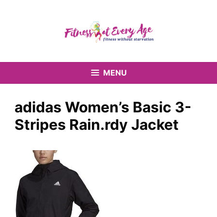
Skip
to
content
MENU
adidas Women’s Basic 3-
Stripes Rain.rdy Jacket