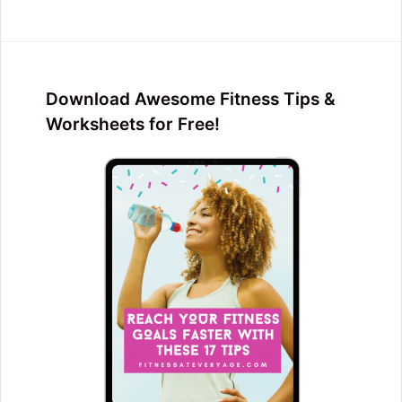
Download Awesome Fitness Tips &
Worksheets for Free!