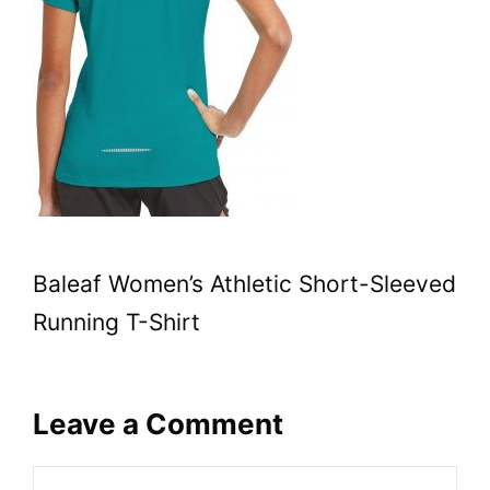
Baleaf Women’s Athletic Short-Sleeved
Running T-Shirt
Leave a Comment
Comment