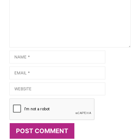
Name
Email
Website