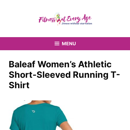
Skip
to
content
MENU
Baleaf Women’s Athletic
Short-Sleeved Running T-
Shirt