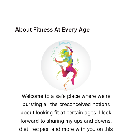
About Fitness At Every Age
Welcome to a safe place where we're
bursting all the preconceived notions
about looking fit at certain ages. I look
forward to sharing my ups and downs,
diet, recipes, and more with you on this