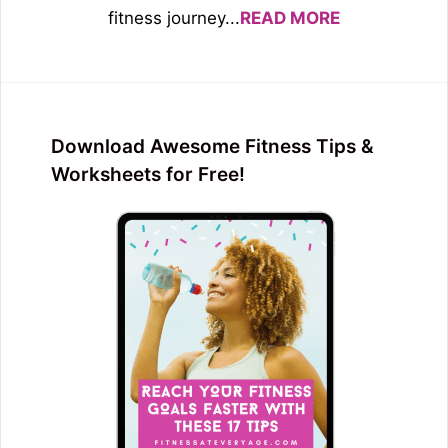
fitness journey...
READ MORE
Download Awesome Fitness Tips &
Worksheets for Free!