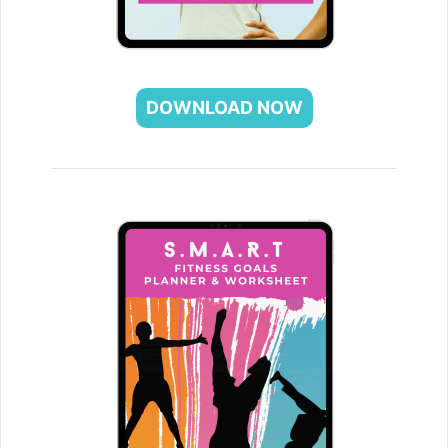
DOWNLOAD NOW