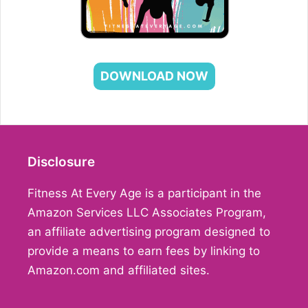
DOWNLOAD NOW
Disclosure
Fitness At Every Age is a participant in the
Amazon Services LLC Associates Program,
an affiliate advertising program designed to
provide a means to earn fees by linking to
Amazon.com and affiliated sites.