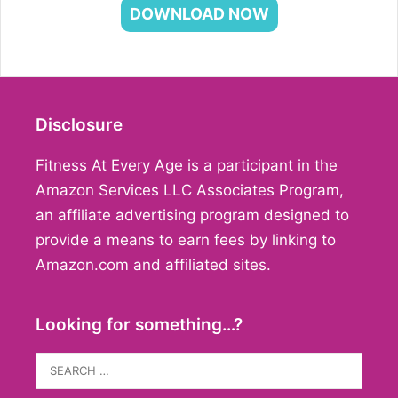
DOWNLOAD NOW
Disclosure
Fitness At Every Age is a participant in the
Amazon Services LLC Associates Program,
an affiliate advertising program designed to
provide a means to earn fees by linking to
Amazon.com and affiliated sites.
Looking for something…?
Search
for: