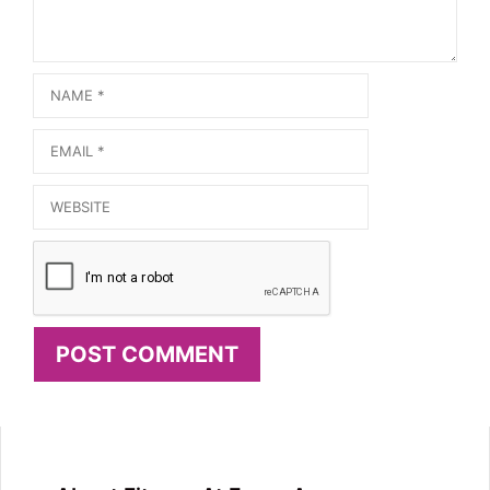
Name
Email
Website