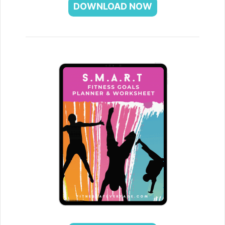
DOWNLOAD NOW