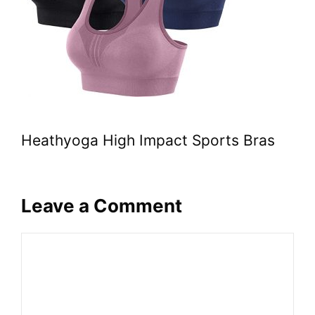
Heathyoga High Impact Sports Bras
Leave a Comment
Comment