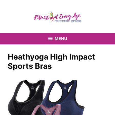
Skip
to
content
MENU
Heathyoga High Impact
Sports Bras