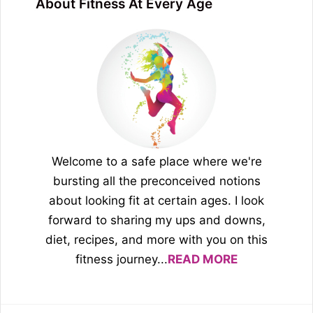
About Fitness At Every Age
Welcome to a safe place where we're
bursting all the preconceived notions
about looking fit at certain ages. I look
forward to sharing my ups and downs,
diet, recipes, and more with you on this
fitness journey...
READ MORE