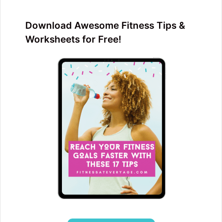
Download Awesome Fitness Tips &
Worksheets for Free!