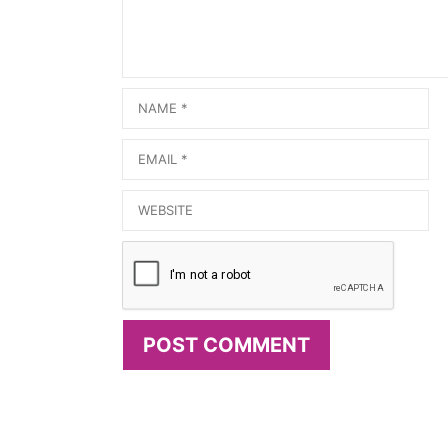
Name
Email
Website