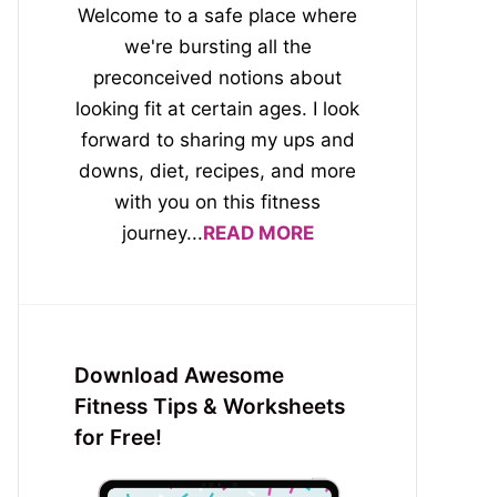
Welcome to a safe place where
we're bursting all the
preconceived notions about
looking fit at certain ages. I look
forward to sharing my ups and
downs, diet, recipes, and more
with you on this fitness
journey...
READ MORE
Download Awesome
Fitness Tips & Worksheets
for Free!