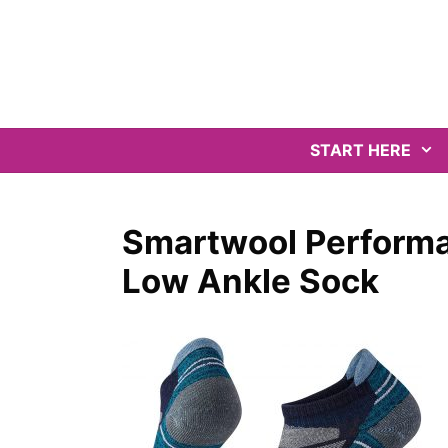
Skip
to
content
START HERE
Smartwool Performa
Low Ankle Sock