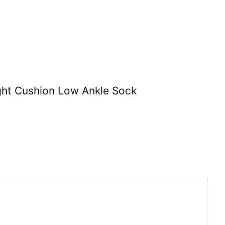
ght Cushion Low Ankle Sock