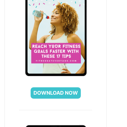
DOWNLOAD NOW