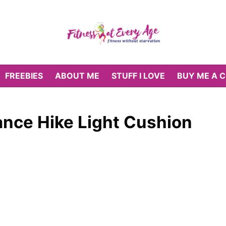
FREEBIES
ABOUT ME
STUFF I LOVE
BUY ME A 
nce Hike Light Cushion