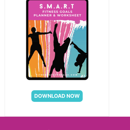
DOWNLOAD NOW