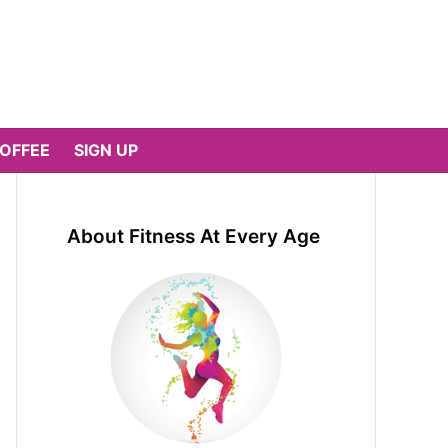
COFFEE
SIGN UP
About Fitness At Every Age