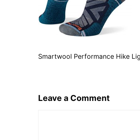
Smartwool Performance Hike Li
Leave a Comment
Comment