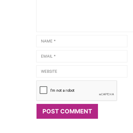
Name
Email
Website