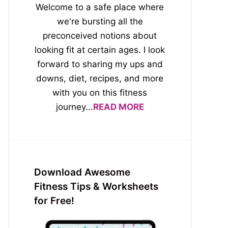
Welcome to a safe place where
we're bursting all the
preconceived notions about
looking fit at certain ages. I look
forward to sharing my ups and
downs, diet, recipes, and more
with you on this fitness
journey...
READ MORE
Download Awesome
Fitness Tips & Worksheets
for Free!