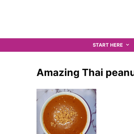
Skip
to
content
START HERE
Amazing Thai peanu