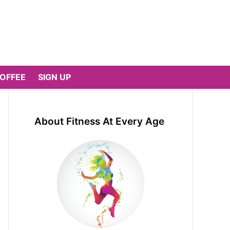
COFFEE
SIGN UP
About Fitness At Every Age