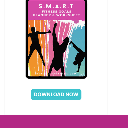
DOWNLOAD NOW