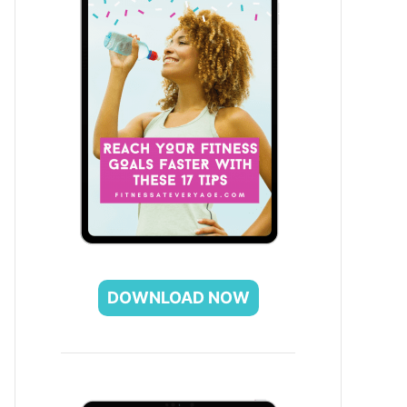
DOWNLOAD NOW