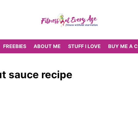
FREEBIES
ABOUT ME
STUFF I LOVE
BUY ME A 
t sauce recipe