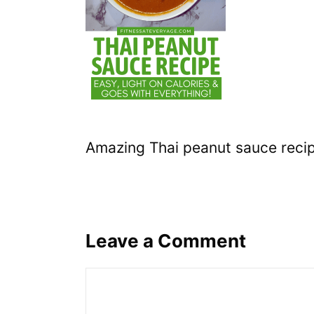
Amazing Thai peanut sauce reci
Leave a Comment
Comment