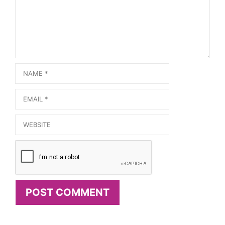
Name
Email
Website