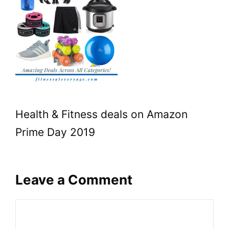
Health & Fitness deals on Amazon
Prime Day 2019
Leave a Comment
Comment