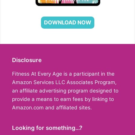
DOWNLOAD NOW
Disclosure
Fitness At Every Age is a participant in the
Amazon Services LLC Associates Program,
an affiliate advertising program designed to
provide a means to earn fees by linking to
Amazon.com and affiliated sites.
Looking for something…?