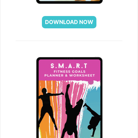
DOWNLOAD NOW