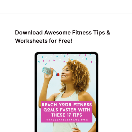
Download Awesome Fitness Tips &
Worksheets for Free!