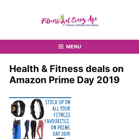
Skip
to
content
MENU
Health & Fitness deals on
Amazon Prime Day 2019