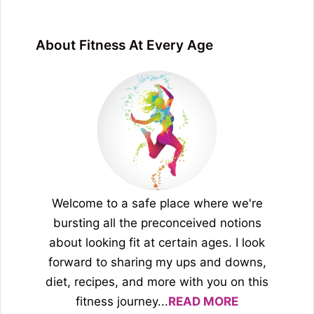
About Fitness At Every Age
Welcome to a safe place where we're
bursting all the preconceived notions
about looking fit at certain ages. I look
forward to sharing my ups and downs,
diet, recipes, and more with you on this
fitness journey...
READ MORE