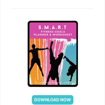
DOWNLOAD NOW