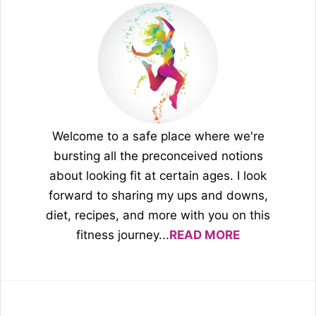
Welcome to a safe place where we're
bursting all the preconceived notions
about looking fit at certain ages. I look
forward to sharing my ups and downs,
diet, recipes, and more with you on this
fitness journey...
READ MORE