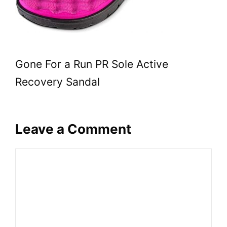
Gone For a Run PR Sole Active
Recovery Sandal
Leave a Comment
Comment