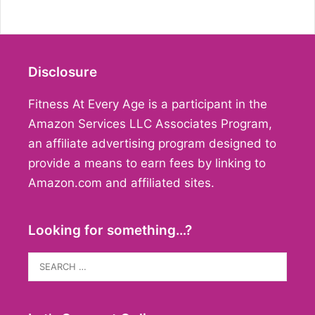
Disclosure
Fitness At Every Age is a participant in the
Amazon Services LLC Associates Program,
an affiliate advertising program designed to
provide a means to earn fees by linking to
Amazon.com and affiliated sites.
Looking for something…?
Search
for: