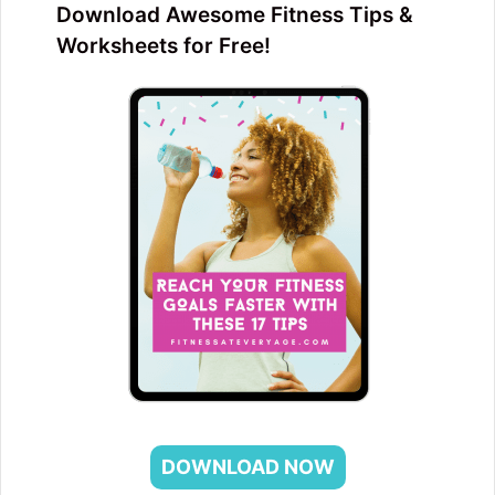
Download Awesome Fitness Tips &
Worksheets for Free!
DOWNLOAD NOW