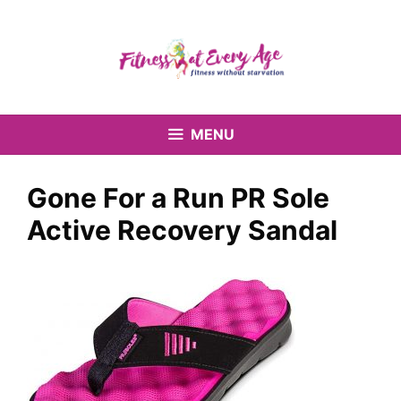
Skip
to
content
MENU
Gone For a Run PR Sole
Active Recovery Sandal