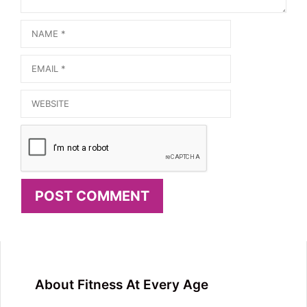
Name
Email
Website
About Fitness At Every Age