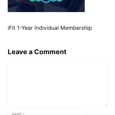
iFit 1-Year Individual Membership
Leave a Comment
Comment
Name