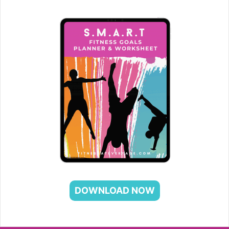
DOWNLOAD NOW