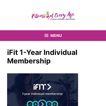
Skip
to
content
MENU
iFit 1-Year Individual
Membership