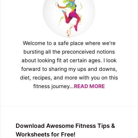
Welcome to a safe place where we're
bursting all the preconceived notions
about looking fit at certain ages. I look
forward to sharing my ups and downs,
diet, recipes, and more with you on this
fitness journey...
READ MORE
Download Awesome Fitness Tips &
Worksheets for Free!