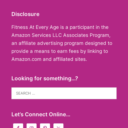
Disclosure
Fitness At Every Age is a participant in the
Amazon Services LLC Associates Program,
an affiliate advertising program designed to
provide a means to earn fees by linking to
Amazon.com and affiliated sites.
Looking for something…?
Search
for:
Let’s Connect Online…