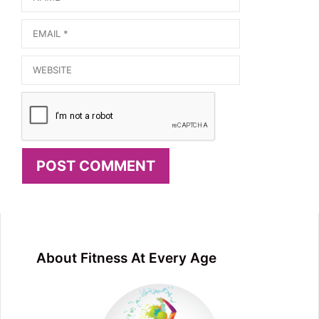
Email
Website
About Fitness At Every Age