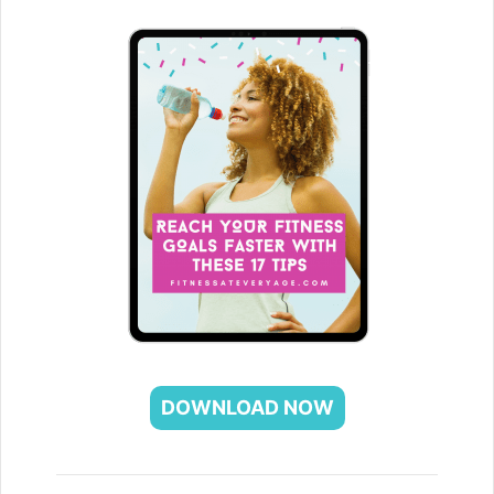
DOWNLOAD NOW