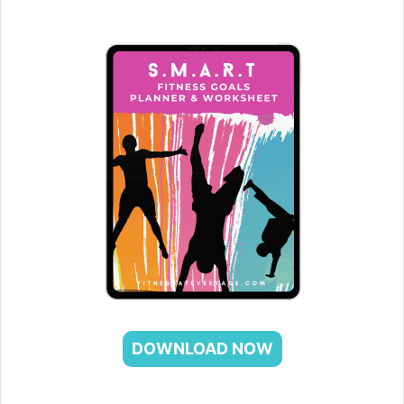
DOWNLOAD NOW