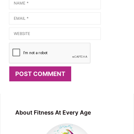
Name
Email
Website
About Fitness At Every Age