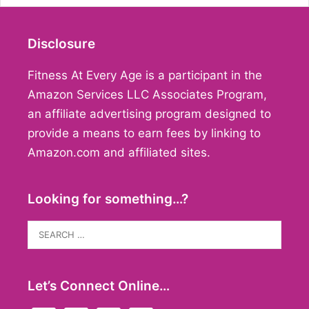
Disclosure
Fitness At Every Age is a participant in the
Amazon Services LLC Associates Program,
an affiliate advertising program designed to
provide a means to earn fees by linking to
Amazon.com and affiliated sites.
Looking for something…?
Search
for:
Let’s Connect Online…