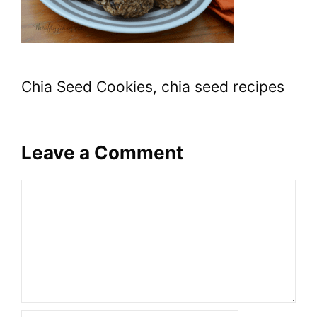
Chia Seed Cookies, chia seed recipes
Leave a Comment
Comment