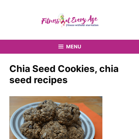
Skip
to
content
MENU
Chia Seed Cookies, chia
seed recipes