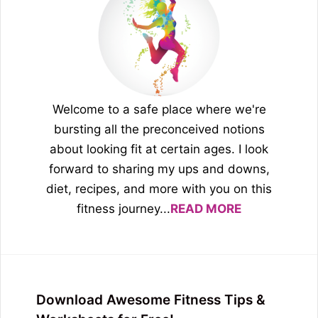
Welcome to a safe place where we're
bursting all the preconceived notions
about looking fit at certain ages. I look
forward to sharing my ups and downs,
diet, recipes, and more with you on this
fitness journey...
READ MORE
Download Awesome Fitness Tips &