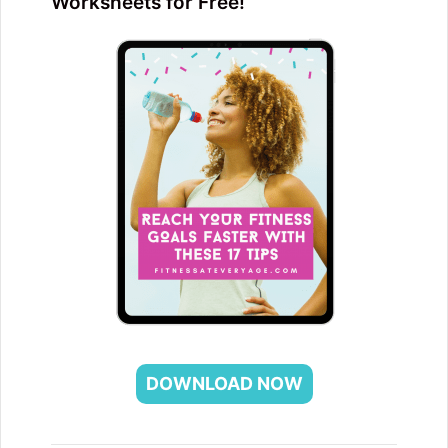
Worksheets for Free!
DOWNLOAD NOW