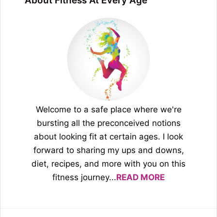
About Fitness At Every Age
Welcome to a safe place where we're
bursting all the preconceived notions
about looking fit at certain ages. I look
forward to sharing my ups and downs,
diet, recipes, and more with you on this
fitness journey...
READ MORE