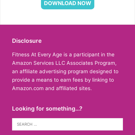
DOWNLOAD NOW
Disclosure
Fitness At Every Age is a participant in the
Amazon Services LLC Associates Program,
an affiliate advertising program designed to
provide a means to earn fees by linking to
Amazon.com and affiliated sites.
Looking for something…?
Search
for: