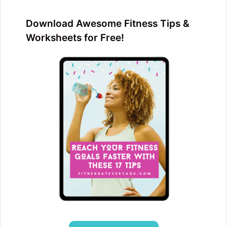
Download Awesome Fitness Tips &
Worksheets for Free!