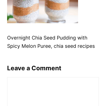
Overnight Chia Seed Pudding with
Spicy Melon Puree, chia seed recipes
Leave a Comment
Comment