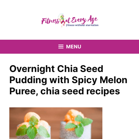
Skip
to
content
MENU
Overnight Chia Seed
Pudding with Spicy Melon
Puree, chia seed recipes