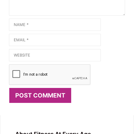
Name
Email
Website