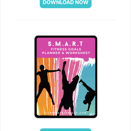
DOWNLOAD NOW