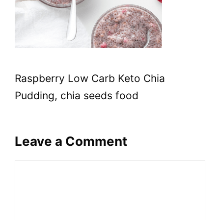
Raspberry Low Carb Keto Chia
Pudding, chia seeds food
Leave a Comment
Comment