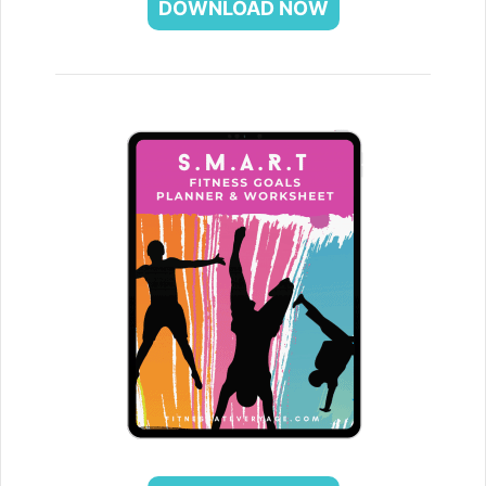
DOWNLOAD NOW