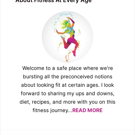
About Fitness At Every Age
Welcome to a safe place where we're
bursting all the preconceived notions
about looking fit at certain ages. I look
forward to sharing my ups and downs,
diet, recipes, and more with you on this
fitness journey...
READ MORE