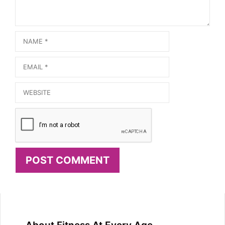
Name
Email
Website