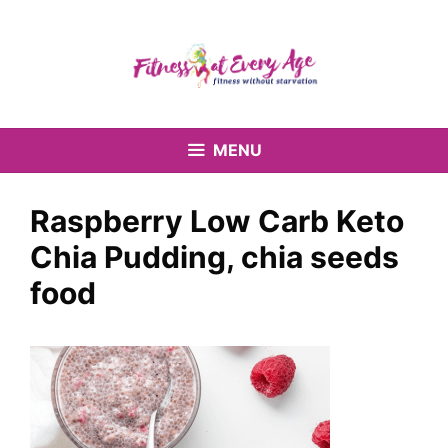
Skip
to
content
MENU
Raspberry Low Carb Keto
Chia Pudding, chia seeds
food