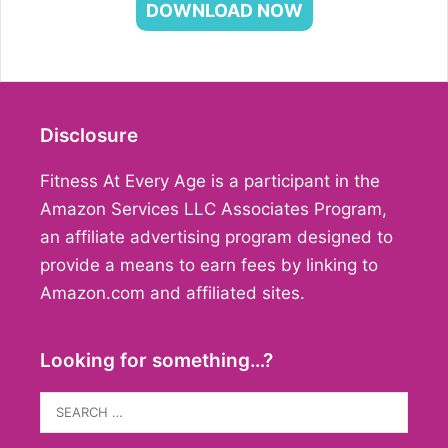
DOWNLOAD NOW
Disclosure
Fitness At Every Age is a participant in the
Amazon Services LLC Associates Program,
an affiliate advertising program designed to
provide a means to earn fees by linking to
Amazon.com and affiliated sites.
Looking for something…?
Search
for: