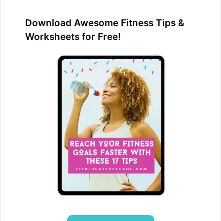
Download Awesome Fitness Tips &
Worksheets for Free!