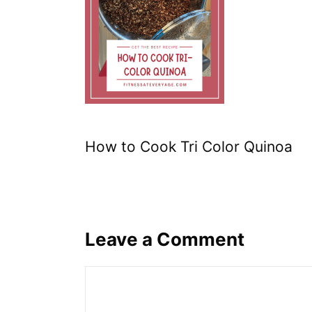
How to Cook Tri Color Quinoa
Leave a Comment
Comment