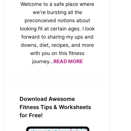
Welcome to a safe place where
we're bursting all the
preconceived notions about
looking fit at certain ages. I look
forward to sharing my ups and
downs, diet, recipes, and more
with you on this fitness
journey...
READ MORE
Download Awesome
Fitness Tips & Worksheets
for Free!