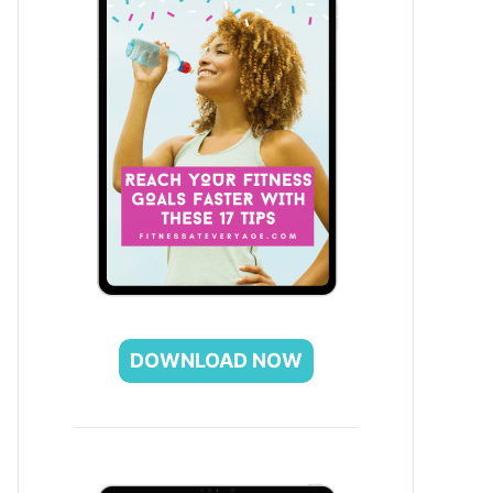
DOWNLOAD NOW