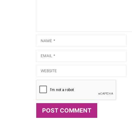
Name
Email
Website