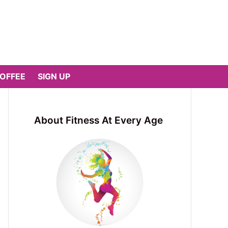
COFFEE
SIGN UP
About Fitness At Every Age