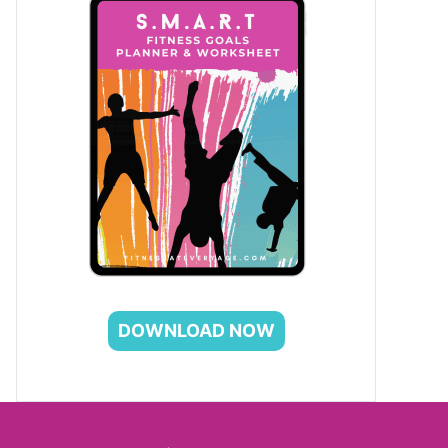
DOWNLOAD NOW