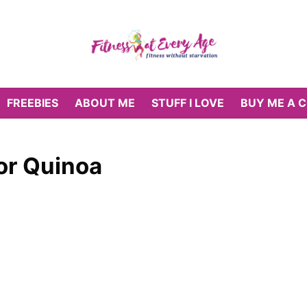
FREEBIES
ABOUT ME
STUFF I LOVE
BUY ME A 
or Quinoa