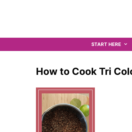
Skip
to
content
START HERE
How to Cook Tri Col