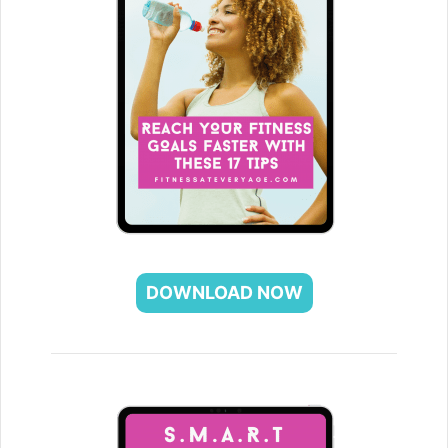
DOWNLOAD NOW