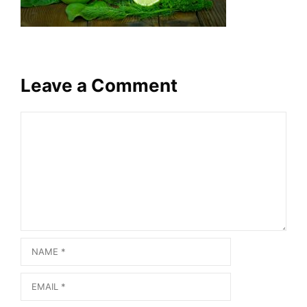
Leave a Comment
Comment
Name
Email