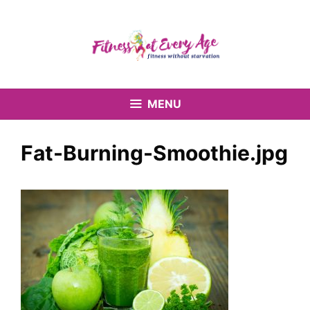
Skip
to
content
MENU
Fat-Burning-Smoothie.jpg