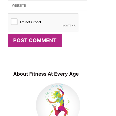
Website
About Fitness At Every Age