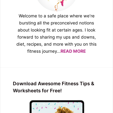
Welcome to a safe place where we're
bursting all the preconceived notions
about looking fit at certain ages. I look
forward to sharing my ups and downs,
diet, recipes, and more with you on this
fitness journey...
READ MORE
Download Awesome Fitness Tips &
Worksheets for Free!