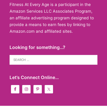
Fitness At Every Age is a participant in the
Amazon Services LLC Associates Program,
an affiliate advertising program designed to
provide a means to earn fees by linking to
Amazon.com and affiliated sites.
Looking for something…?
Search
for:
Let’s Connect Online…