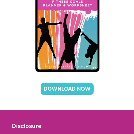
DOWNLOAD NOW
Disclosure