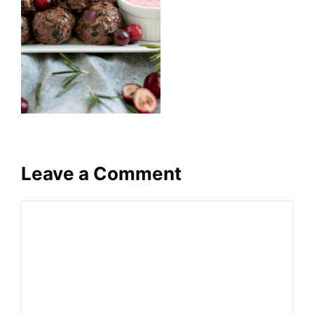
Leave a Comment
Comment