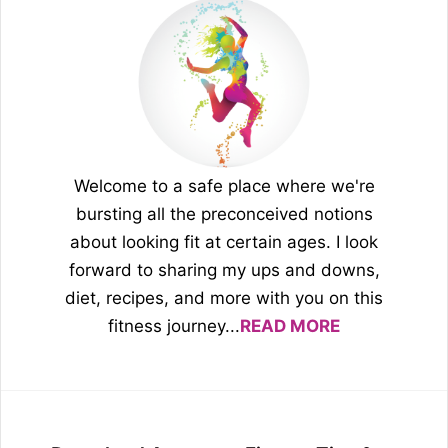
Welcome to a safe place where we're
bursting all the preconceived notions
about looking fit at certain ages. I look
forward to sharing my ups and downs,
diet, recipes, and more with you on this
fitness journey...
READ MORE