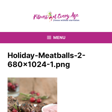
Skip
to
content
MENU
Holiday-Meatballs-2-
680×1024-1.png