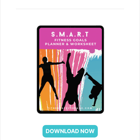
DOWNLOAD NOW