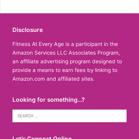
Disclosure
Fitness At Every Age is a participant in the
Amazon Services LLC Associates Program,
an affiliate advertising program designed to
provide a means to earn fees by linking to
Amazon.com and affiliated sites.
Looking for something…?
Search
for:
Let’s Connect Online…