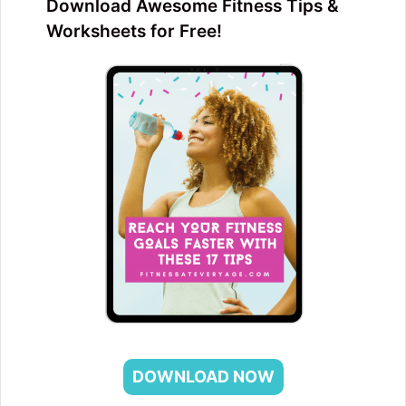
Download Awesome Fitness Tips &
Worksheets for Free!
DOWNLOAD NOW