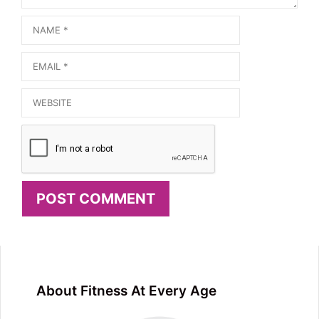
Name
Email
Website
About Fitness At Every Age