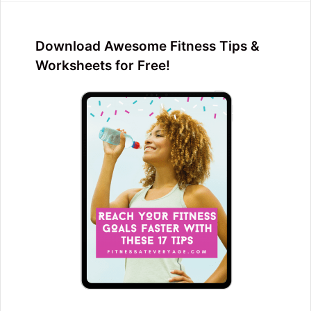
Download Awesome Fitness Tips &
Worksheets for Free!