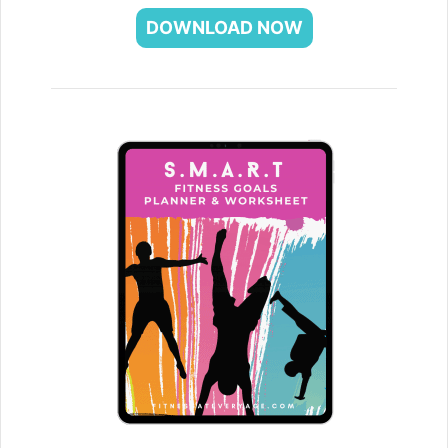
DOWNLOAD NOW