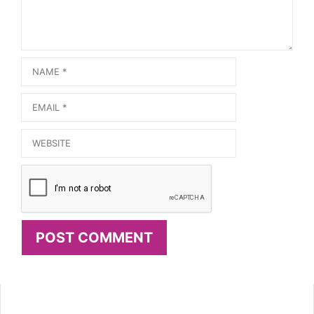
Name
Email
Website