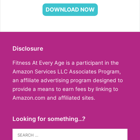
DOWNLOAD NOW
Disclosure
Fitness At Every Age is a participant in the
Amazon Services LLC Associates Program,
an affiliate advertising program designed to
provide a means to earn fees by linking to
Amazon.com and affiliated sites.
Looking for something…?
Search