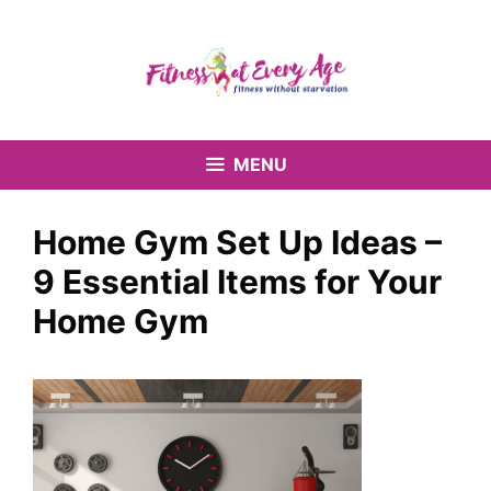
Skip
to
content
MENU
Home Gym Set Up Ideas –
9 Essential Items for Your
Home Gym