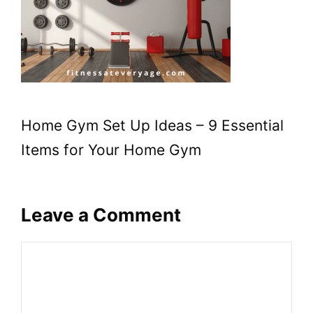
Home Gym Set Up Ideas – 9 Essential
Items for Your Home Gym
Leave a Comment
Comment