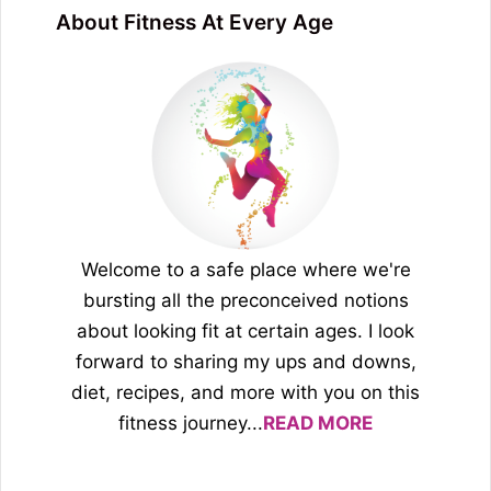
About Fitness At Every Age
Welcome to a safe place where we're
bursting all the preconceived notions
about looking fit at certain ages. I look
forward to sharing my ups and downs,
diet, recipes, and more with you on this
fitness journey...
READ MORE