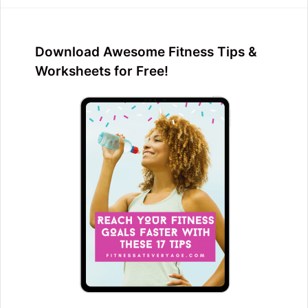
Download Awesome Fitness Tips &
Worksheets for Free!