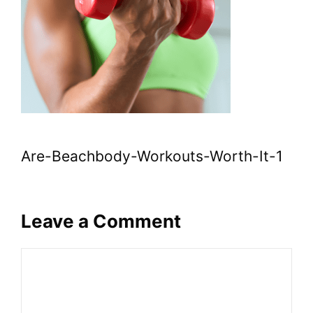
Are-Beachbody-Workouts-Worth-It-1
Leave a Comment
Comment