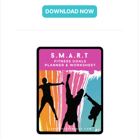
DOWNLOAD NOW