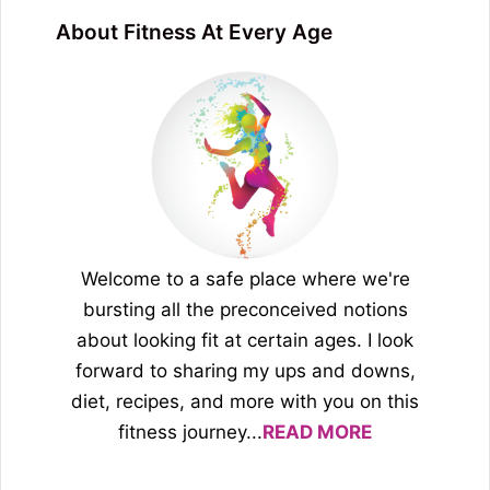
About Fitness At Every Age
Welcome to a safe place where we're
bursting all the preconceived notions
about looking fit at certain ages. I look
forward to sharing my ups and downs,
diet, recipes, and more with you on this
fitness journey...
READ MORE