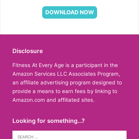
DOWNLOAD NOW
Disclosure
Fitness At Every Age is a participant in the
Amazon Services LLC Associates Program,
an affiliate advertising program designed to
provide a means to earn fees by linking to
Amazon.com and affiliated sites.
Looking for something…?
Search