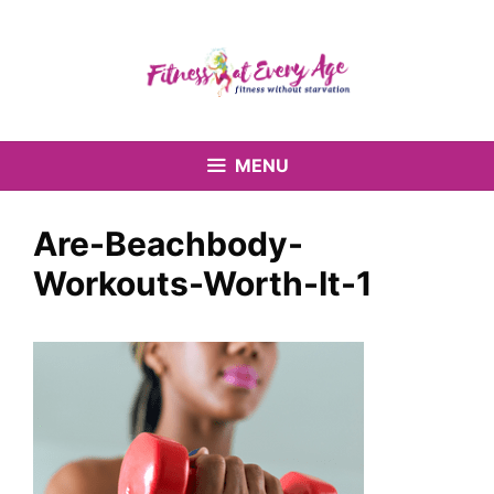
Skip
to
content
MENU
Are-Beachbody-
Workouts-Worth-It-1