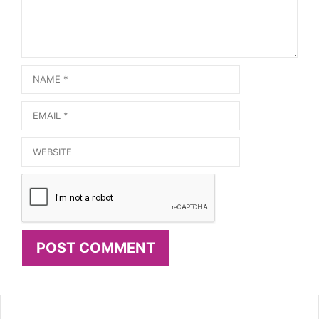
Name
Email
Website