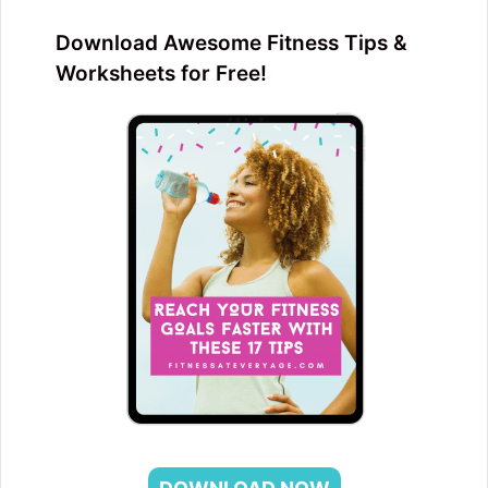
Download Awesome Fitness Tips &
Worksheets for Free!