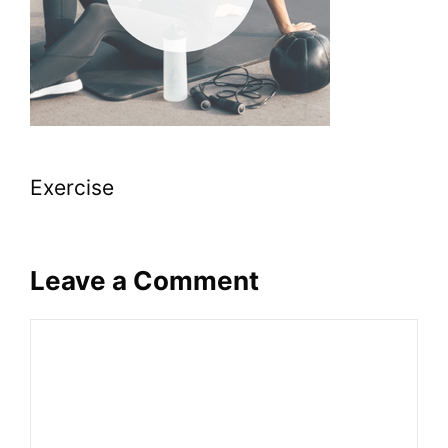
Exercise
Leave a Comment
Comment