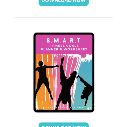
DOWNLOAD NOW