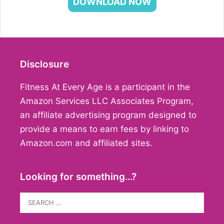
DOWNLOAD NOW
Disclosure
Fitness At Every Age is a participant in the
Amazon Services LLC Associates Program,
an affiliate advertising program designed to
provide a means to earn fees by linking to
Amazon.com and affiliated sites.
Looking for something…?
Search
for: