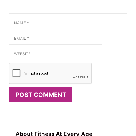
Name
Email
Website
About Fitness At Every Age