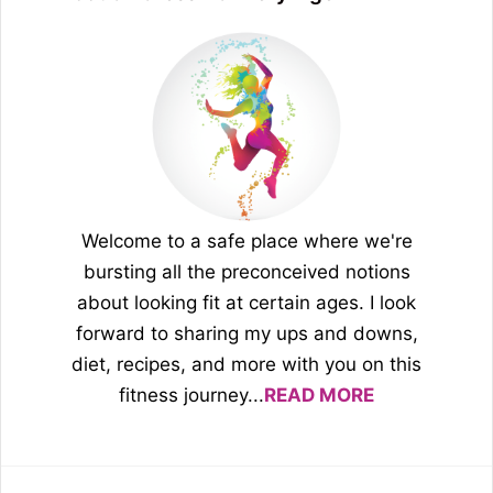
Welcome to a safe place where we're
bursting all the preconceived notions
about looking fit at certain ages. I look
forward to sharing my ups and downs,
diet, recipes, and more with you on this
fitness journey...
READ MORE