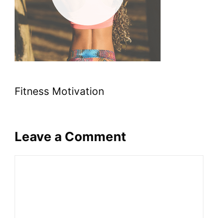
Fitness Motivation
Leave a Comment
Comment