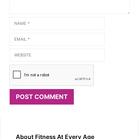
Name
Email
Website
About Fitness At Every Age