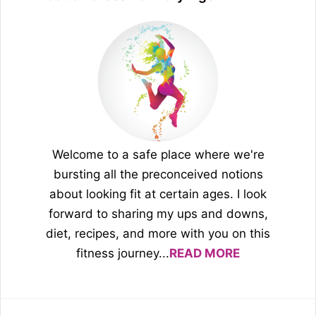
Welcome to a safe place where we're
bursting all the preconceived notions
about looking fit at certain ages. I look
forward to sharing my ups and downs,
diet, recipes, and more with you on this
fitness journey...
READ MORE