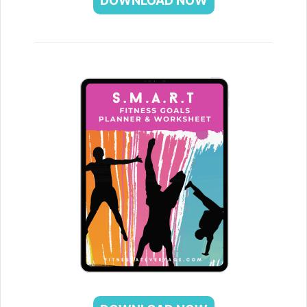
DOWNLOAD NOW