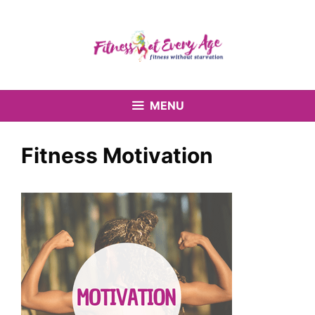
Skip
to
content
MENU
Fitness Motivation