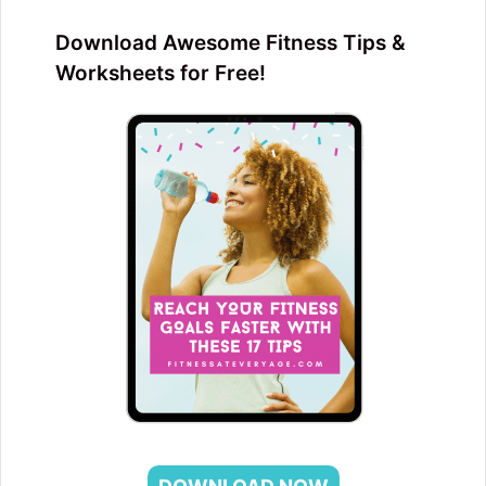
Download Awesome Fitness Tips &
Worksheets for Free!