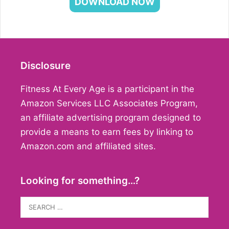
DOWNLOAD NOW
Disclosure
Fitness At Every Age is a participant in the
Amazon Services LLC Associates Program,
an affiliate advertising program designed to
provide a means to earn fees by linking to
Amazon.com and affiliated sites.
Looking for something…?
Search
for: