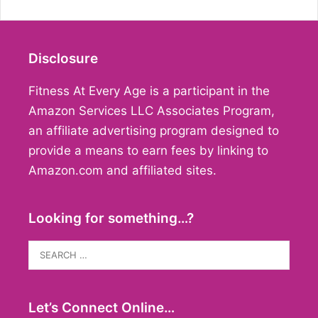
Disclosure
Fitness At Every Age is a participant in the
Amazon Services LLC Associates Program,
an affiliate advertising program designed to
provide a means to earn fees by linking to
Amazon.com and affiliated sites.
Looking for something…?
Search
for:
Let’s Connect Online…