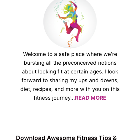
Welcome to a safe place where we're
bursting all the preconceived notions
about looking fit at certain ages. I look
forward to sharing my ups and downs,
diet, recipes, and more with you on this
fitness journey...
READ MORE
Download Awesome Fitness Tips &