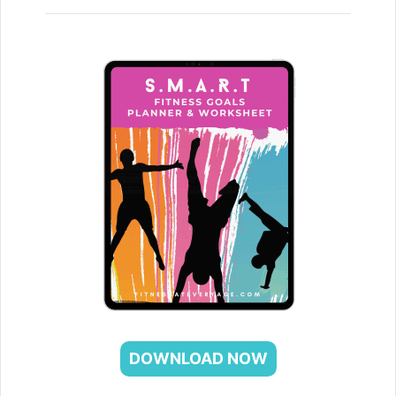
DOWNLOAD NOW