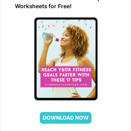
Worksheets for Free!
DOWNLOAD NOW