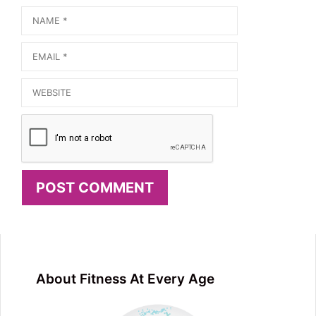
Name
Email
Website
About Fitness At Every Age