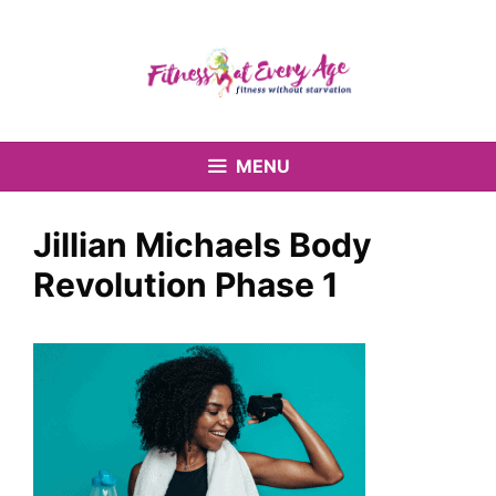
Skip
to
content
MENU
Jillian Michaels Body
Revolution Phase 1