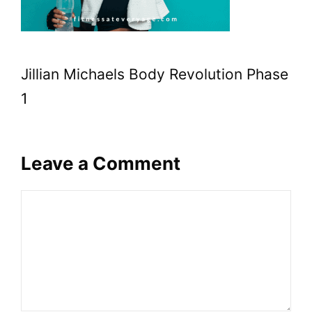
Jillian Michaels Body Revolution Phase
1
Leave a Comment
Comment