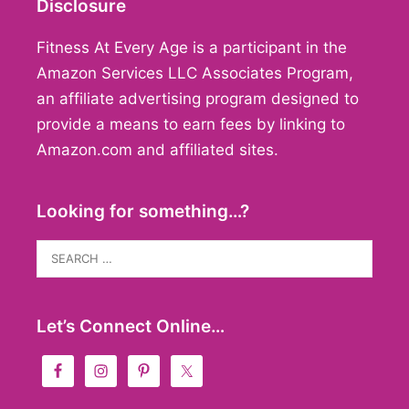
Disclosure
Fitness At Every Age is a participant in the
Amazon Services LLC Associates Program,
an affiliate advertising program designed to
provide a means to earn fees by linking to
Amazon.com and affiliated sites.
Looking for something…?
Search
for:
Let’s Connect Online…