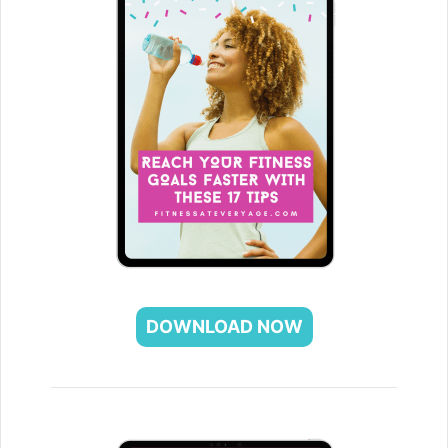
DOWNLOAD NOW