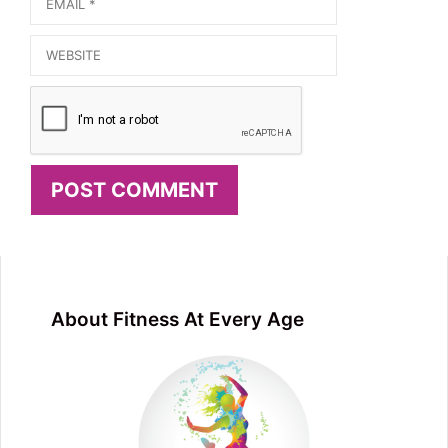
Email
Website
About Fitness At Every Age