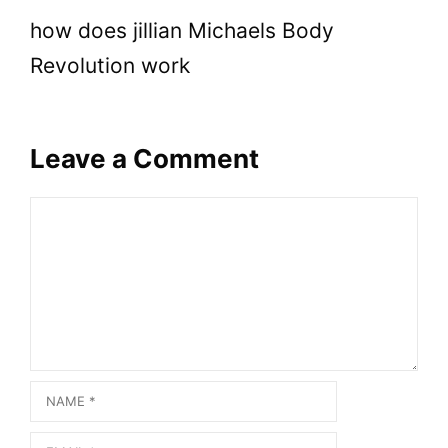
how does jillian Michaels Body
Revolution work
Leave a Comment
Comment
Name