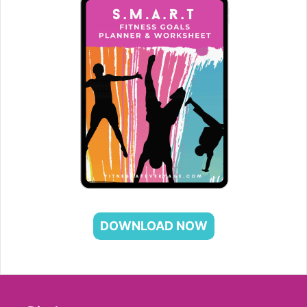
DOWNLOAD NOW