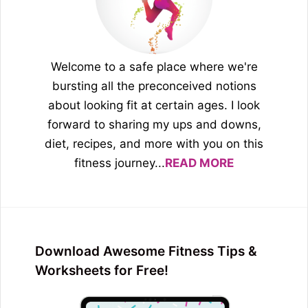
Welcome to a safe place where we're
bursting all the preconceived notions
about looking fit at certain ages. I look
forward to sharing my ups and downs,
diet, recipes, and more with you on this
fitness journey...
READ MORE
Download Awesome Fitness Tips &
Worksheets for Free!