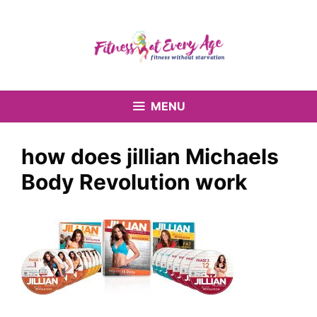
Skip
to
content
MENU
how does jillian Michaels
Body Revolution work