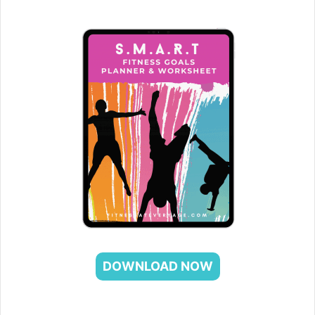
DOWNLOAD NOW