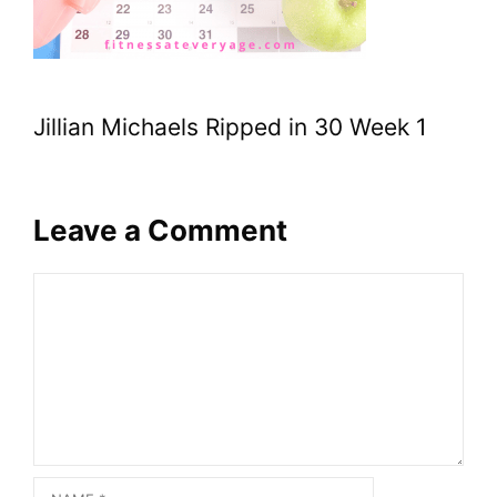
Jillian Michaels Ripped in 30 Week 1
Leave a Comment
Comment
Name