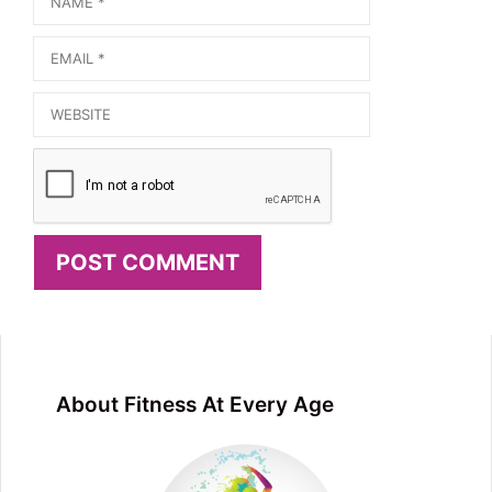
Email
Website
About Fitness At Every Age