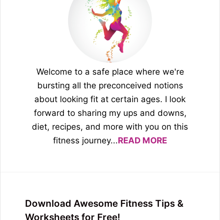
Welcome to a safe place where we're
bursting all the preconceived notions
about looking fit at certain ages. I look
forward to sharing my ups and downs,
diet, recipes, and more with you on this
fitness journey...
READ MORE
Download Awesome Fitness Tips &
Worksheets for Free!