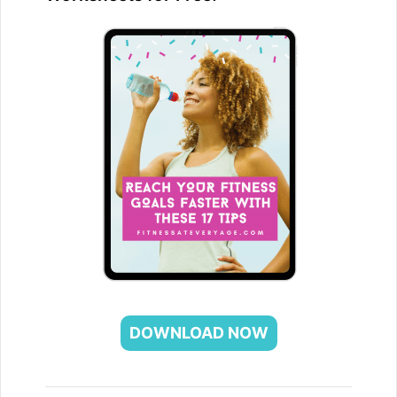
DOWNLOAD NOW