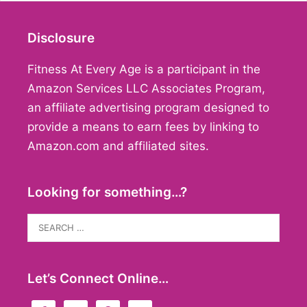
Disclosure
Fitness At Every Age is a participant in the
Amazon Services LLC Associates Program,
an affiliate advertising program designed to
provide a means to earn fees by linking to
Amazon.com and affiliated sites.
Looking for something…?
Search
for:
Let’s Connect Online…