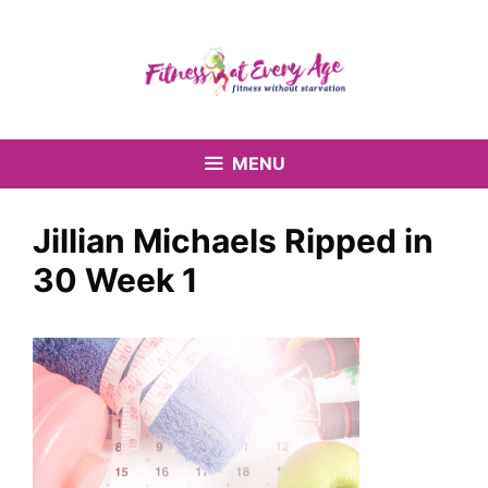
Skip
to
content
MENU
Jillian Michaels Ripped in
30 Week 1