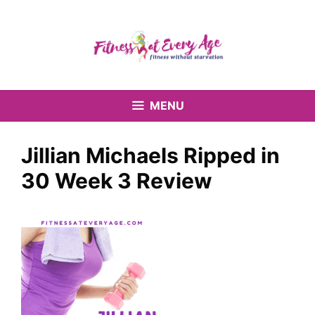
Skip
to
content
MENU
Jillian Michaels Ripped in
30 Week 3 Review