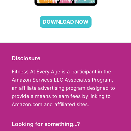
DOWNLOAD NOW
Disclosure
Fitness At Every Age is a participant in the
Amazon Services LLC Associates Program,
an affiliate advertising program designed to
provide a means to earn fees by linking to
Amazon.com and affiliated sites.
Looking for something…?