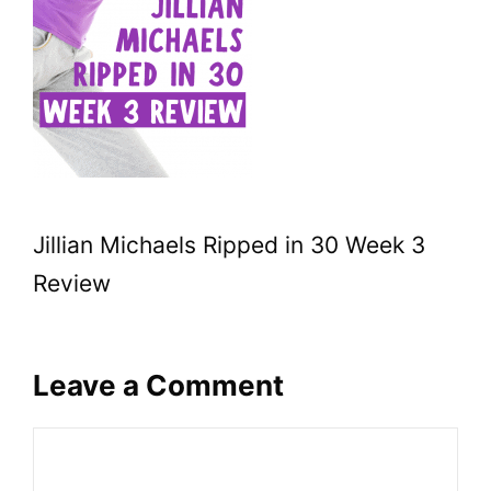
Jillian Michaels Ripped in 30 Week 3
Review
Leave a Comment
Comment