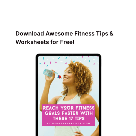
Download Awesome Fitness Tips &
Worksheets for Free!