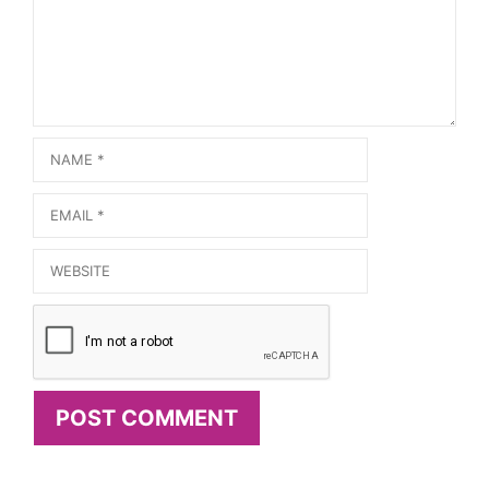
Name
Email
Website