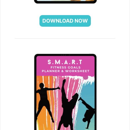
DOWNLOAD NOW