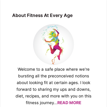
About Fitness At Every Age
Welcome to a safe place where we're
bursting all the preconceived notions
about looking fit at certain ages. I look
forward to sharing my ups and downs,
diet, recipes, and more with you on this
fitness journey...
READ MORE