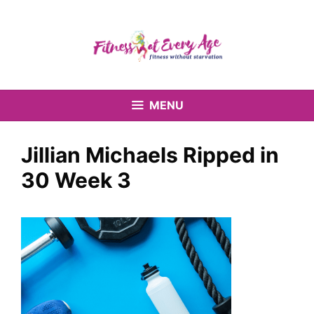
Skip
to
content
MENU
Jillian Michaels Ripped in
30 Week 3