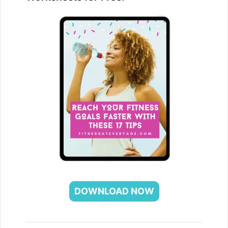
DOWNLOAD NOW