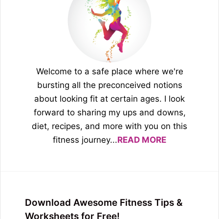
Welcome to a safe place where we're
bursting all the preconceived notions
about looking fit at certain ages. I look
forward to sharing my ups and downs,
diet, recipes, and more with you on this
fitness journey...
READ MORE
Download Awesome Fitness Tips &
Worksheets for Free!