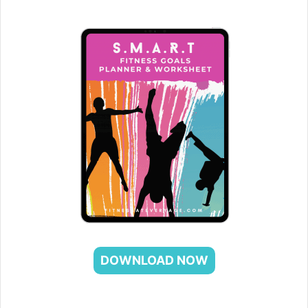
DOWNLOAD NOW