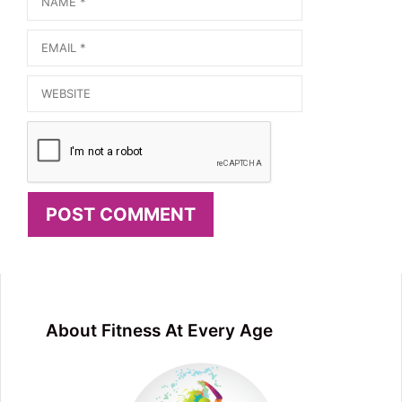
Email
Website
About Fitness At Every Age