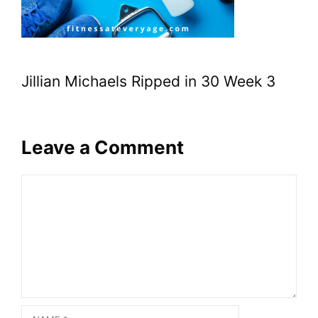
Jillian Michaels Ripped in 30 Week 3
Leave a Comment
Comment
Name