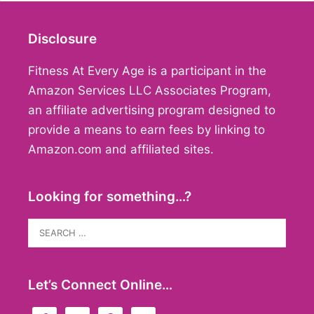
Disclosure
Fitness At Every Age is a participant in the
Amazon Services LLC Associates Program,
an affiliate advertising program designed to
provide a means to earn fees by linking to
Amazon.com and affiliated sites.
Looking for something…?
Search
for:
Let’s Connect Online…