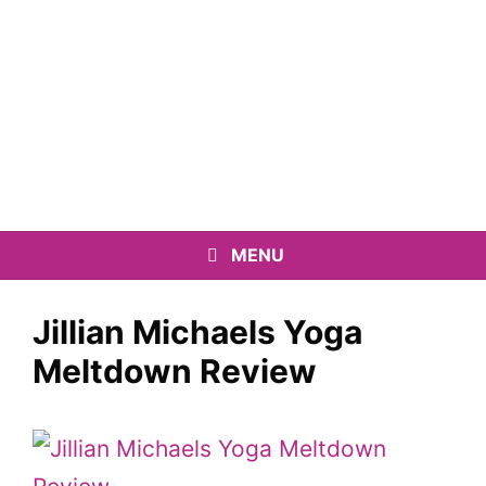
Skip
to
content
MENU
Jillian Michaels Yoga
Meltdown Review