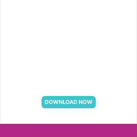
DOWNLOAD NOW