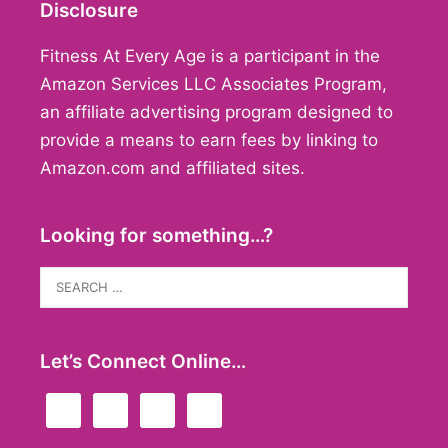
Disclosure
Fitness At Every Age is a participant in the
Amazon Services LLC Associates Program,
an affiliate advertising program designed to
provide a means to earn fees by linking to
Amazon.com and affiliated sites.
Looking for something…?
Search
for:
Let’s Connect Online…