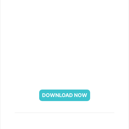
DOWNLOAD NOW