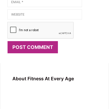
Email
Website
About Fitness At Every Age