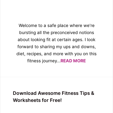
Welcome to a safe place where we're
bursting all the preconceived notions
about looking fit at certain ages. I look
forward to sharing my ups and downs,
diet, recipes, and more with you on this
fitness journey...
READ MORE
Download Awesome Fitness Tips &
Worksheets for Free!