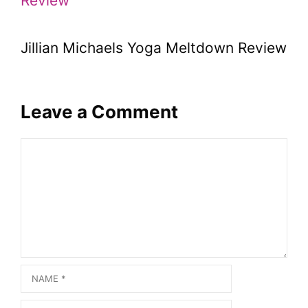
Jillian Michaels Yoga Meltdown Review
Leave a Comment
Comment
Name