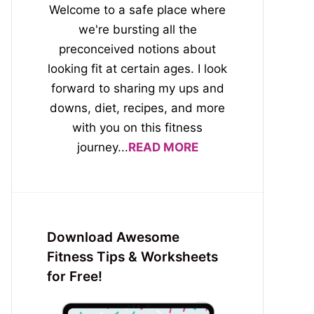
Welcome to a safe place where
we're bursting all the
preconceived notions about
looking fit at certain ages. I look
forward to sharing my ups and
downs, diet, recipes, and more
with you on this fitness
journey...
READ MORE
Download Awesome
Fitness Tips & Worksheets
for Free!