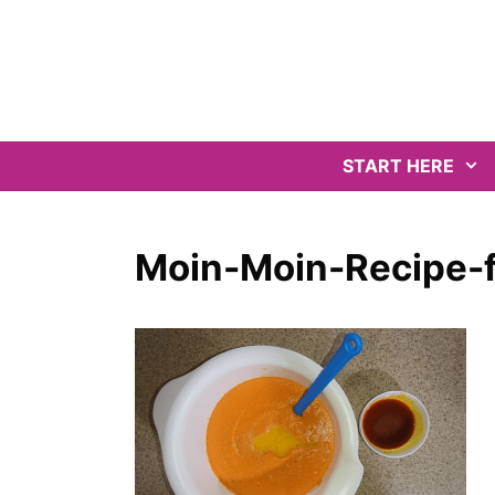
Skip
to
content
START HERE
Moin-Moin-Recipe-