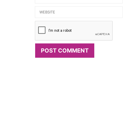
Website