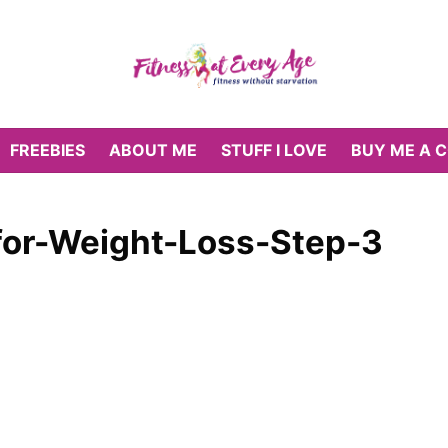
FREEBIES
ABOUT ME
STUFF I LOVE
BUY ME A 
for-Weight-Loss-Step-3