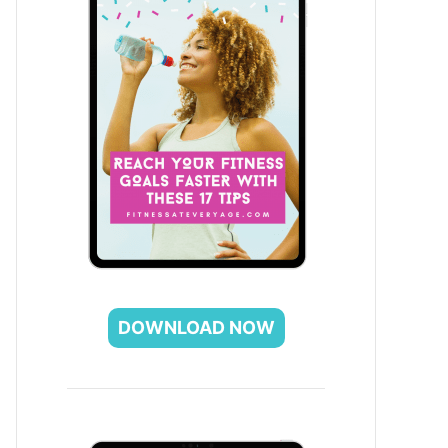
DOWNLOAD NOW