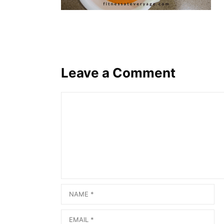
Leave a Comment
Comment
Name
Email