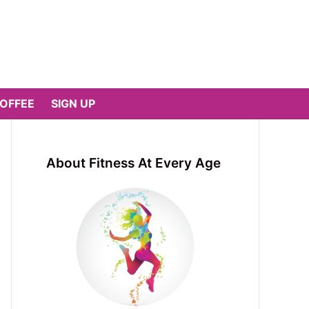
COFFEE
SIGN UP
About Fitness At Every Age