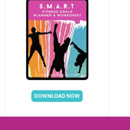
DOWNLOAD NOW