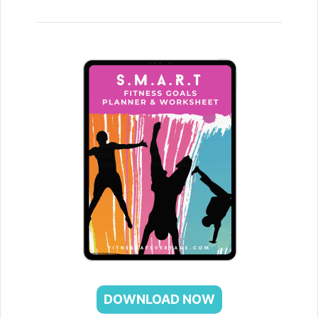
DOWNLOAD NOW