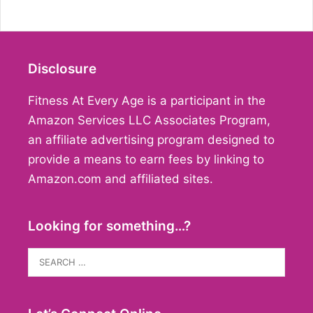
Disclosure
Fitness At Every Age is a participant in the
Amazon Services LLC Associates Program,
an affiliate advertising program designed to
provide a means to earn fees by linking to
Amazon.com and affiliated sites.
Looking for something…?
Search
for: