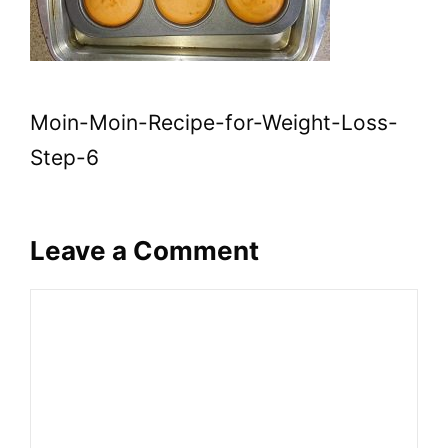
Moin-Moin-Recipe-for-Weight-Loss-
Step-6
Leave a Comment
Comment