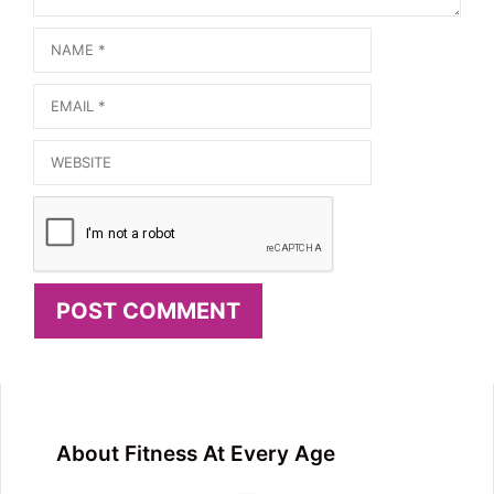
Name
Email
Website
About Fitness At Every Age