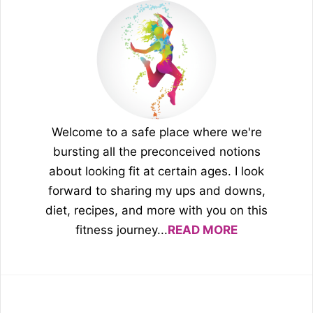
Welcome to a safe place where we're
bursting all the preconceived notions
about looking fit at certain ages. I look
forward to sharing my ups and downs,
diet, recipes, and more with you on this
fitness journey...
READ MORE