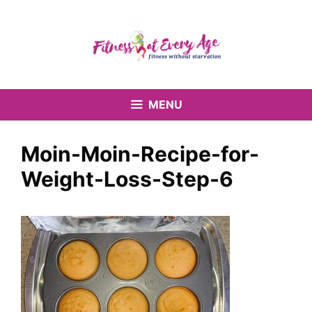
Skip
to
content
MENU
Moin-Moin-Recipe-for-
Weight-Loss-Step-6