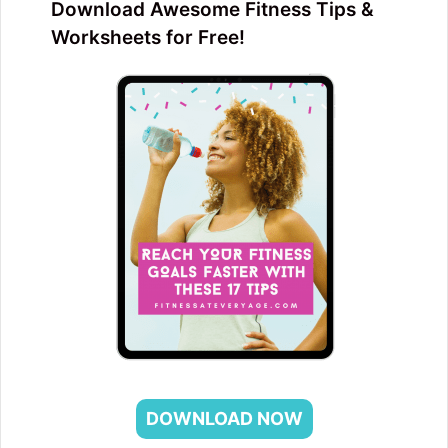
Download Awesome Fitness Tips &
Worksheets for Free!
DOWNLOAD NOW