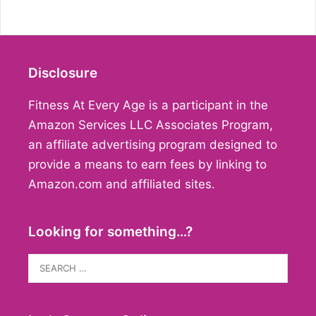
Disclosure
Fitness At Every Age is a participant in the
Amazon Services LLC Associates Program,
an affiliate advertising program designed to
provide a means to earn fees by linking to
Amazon.com and affiliated sites.
Looking for something…?
Search
for: