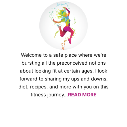
Welcome to a safe place where we're
bursting all the preconceived notions
about looking fit at certain ages. I look
forward to sharing my ups and downs,
diet, recipes, and more with you on this
fitness journey...
READ MORE