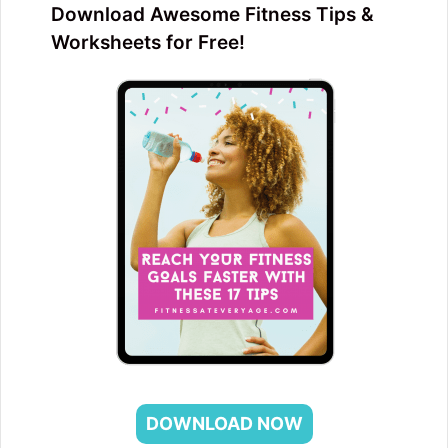
Download Awesome Fitness Tips &
Worksheets for Free!
DOWNLOAD NOW