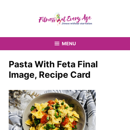
Skip
to
content
MENU
Pasta With Feta Final
Image, Recipe Card