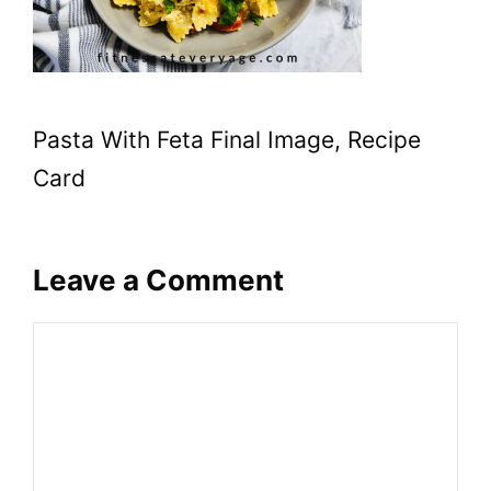
Pasta With Feta Final Image, Recipe
Card
Leave a Comment
Comment