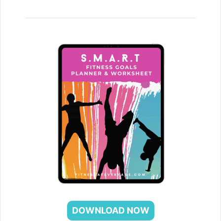
DOWNLOAD NOW