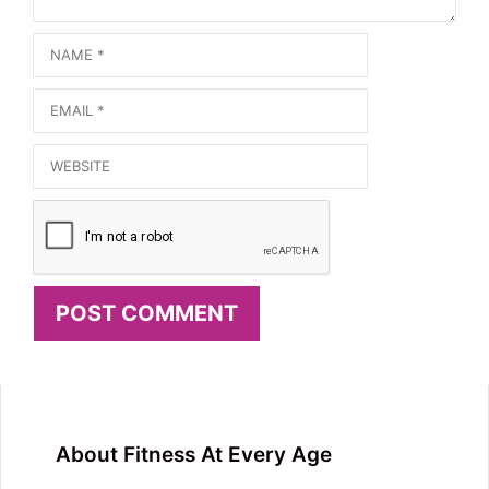
Name
Email
Website
About Fitness At Every Age