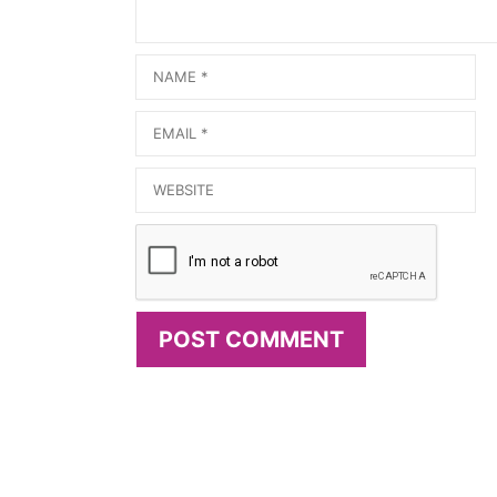
Name
Email
Website