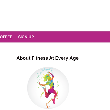
COFFEE
SIGN UP
About Fitness At Every Age