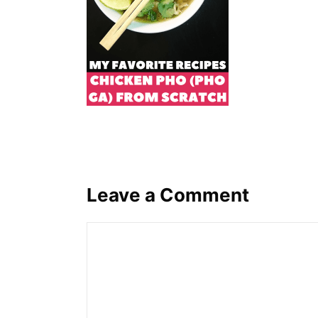
Leave a Comment
Comment