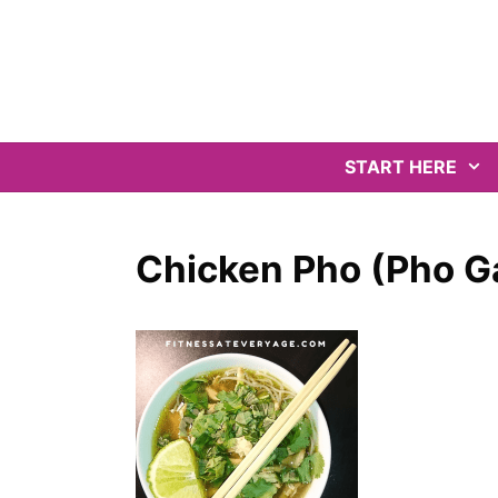
Skip
to
content
START HERE
Chicken Pho (Pho G