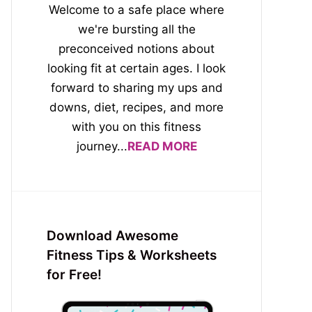
Welcome to a safe place where
we're bursting all the
preconceived notions about
looking fit at certain ages. I look
forward to sharing my ups and
downs, diet, recipes, and more
with you on this fitness
journey...
READ MORE
Download Awesome
Fitness Tips & Worksheets
for Free!