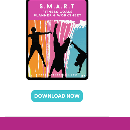
DOWNLOAD NOW