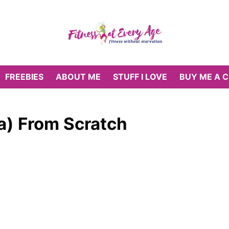
FREEBIES
ABOUT ME
STUFF I LOVE
BUY ME A 
a) From Scratch