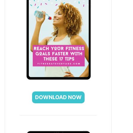
DOWNLOAD NOW