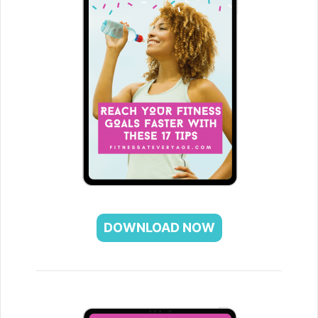
DOWNLOAD NOW