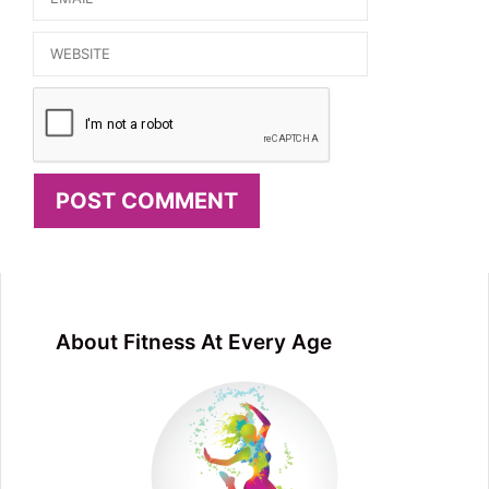
Website
About Fitness At Every Age