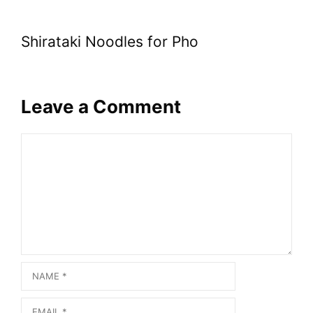
Shirataki Noodles for Pho
Leave a Comment
Comment
Name
Email