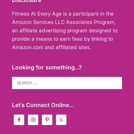
Disclosure
Fitness At Every Age is a participant in the
Amazon Services LLC Associates Program,
an affiliate advertising program designed to
provide a means to earn fees by linking to
Amazon.com and affiliated sites.
Looking for something…?
Search
for:
Let’s Connect Online…