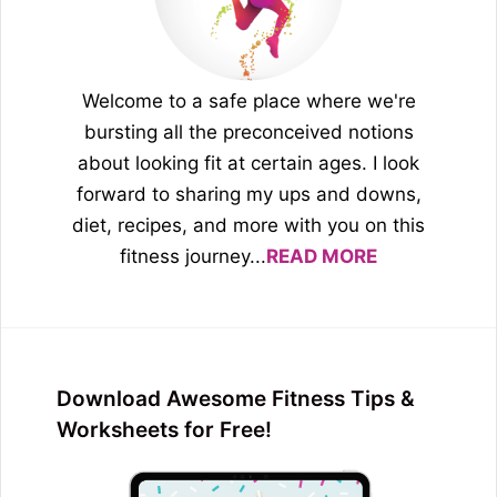
Welcome to a safe place where we're
bursting all the preconceived notions
about looking fit at certain ages. I look
forward to sharing my ups and downs,
diet, recipes, and more with you on this
fitness journey...
READ MORE
Download Awesome Fitness Tips &
Worksheets for Free!