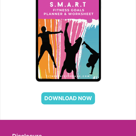
DOWNLOAD NOW