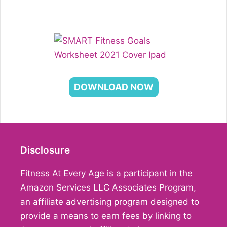
DOWNLOAD NOW
Disclosure
Fitness At Every Age is a participant in the
Amazon Services LLC Associates Program,
an affiliate advertising program designed to
provide a means to earn fees by linking to