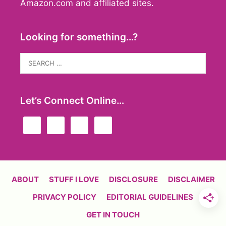
Amazon.com and affiliated sites.
Looking for something…?
Search
for:
Let’s Connect Online…
ABOUT
STUFF I LOVE
DISCLOSURE
DISCLAIMER
PRIVACY POLICY
EDITORIAL GUIDELINES
GET IN TOUCH