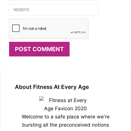
Website
About Fitness At Every Age
Welcome to a safe place where we're
bursting all the preconceived notions