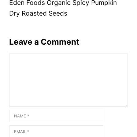
Eden Foods Organic Spicy Pumpkin
Dry Roasted Seeds
Leave a Comment
Comment
Name
Email