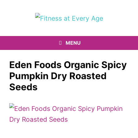
Skip
to
content
MENU
Eden Foods Organic Spicy
Pumpkin Dry Roasted
Seeds