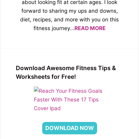
about looking fit at certain ages. I look
forward to sharing my ups and downs,
diet, recipes, and more with you on this
fitness journey...
READ MORE
Download Awesome Fitness Tips &
Worksheets for Free!
DOWNLOAD NOW