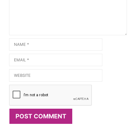
Name
Email
Website