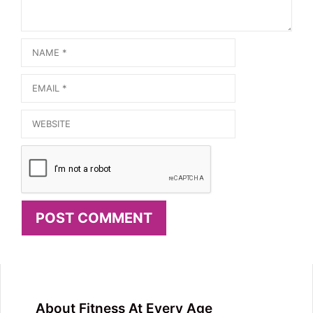
Name
Email
Website
About Fitness At Every Age