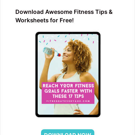
Download Awesome Fitness Tips &
Worksheets for Free!