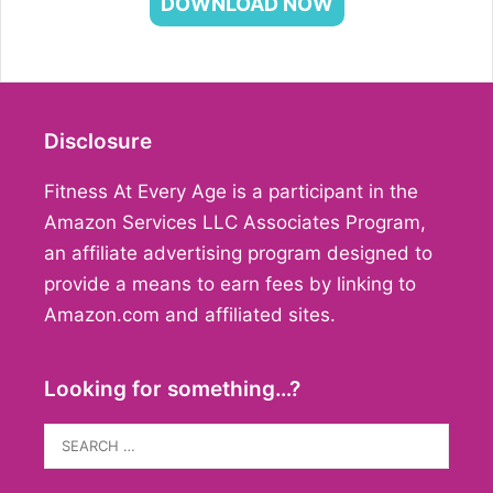
DOWNLOAD NOW
Disclosure
Fitness At Every Age is a participant in the
Amazon Services LLC Associates Program,
an affiliate advertising program designed to
provide a means to earn fees by linking to
Amazon.com and affiliated sites.
Looking for something…?
Search
for: