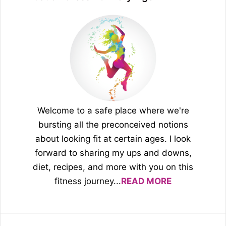
Welcome to a safe place where we're
bursting all the preconceived notions
about looking fit at certain ages. I look
forward to sharing my ups and downs,
diet, recipes, and more with you on this
fitness journey...
READ MORE