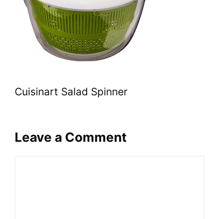
Cuisinart Salad Spinner
Leave a Comment
Comment