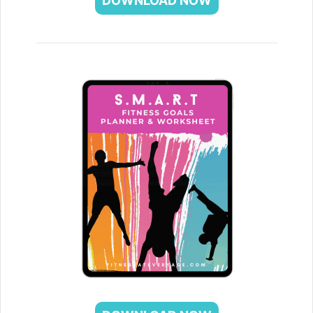
DOWNLOAD NOW