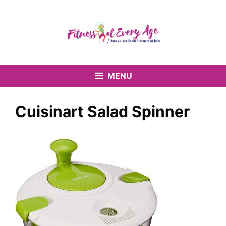
Skip
to
content
MENU
Cuisinart Salad Spinner