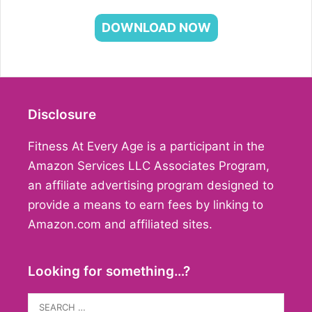
DOWNLOAD NOW
Disclosure
Fitness At Every Age is a participant in the
Amazon Services LLC Associates Program,
an affiliate advertising program designed to
provide a means to earn fees by linking to
Amazon.com and affiliated sites.
Looking for something…?
Search