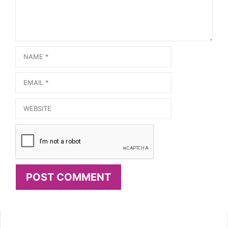
Name
Email
Website