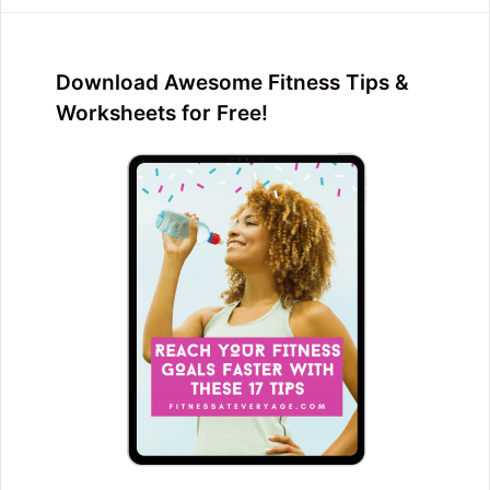
Download Awesome Fitness Tips &
Worksheets for Free!