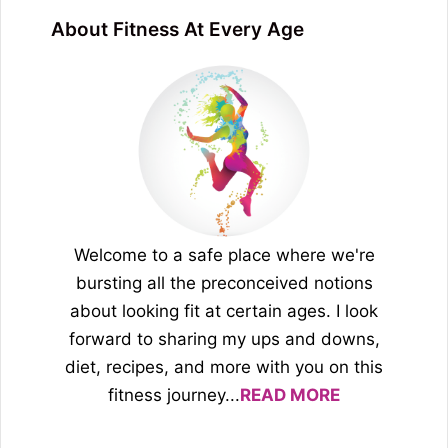
About Fitness At Every Age
Welcome to a safe place where we're
bursting all the preconceived notions
about looking fit at certain ages. I look
forward to sharing my ups and downs,
diet, recipes, and more with you on this
fitness journey...
READ MORE