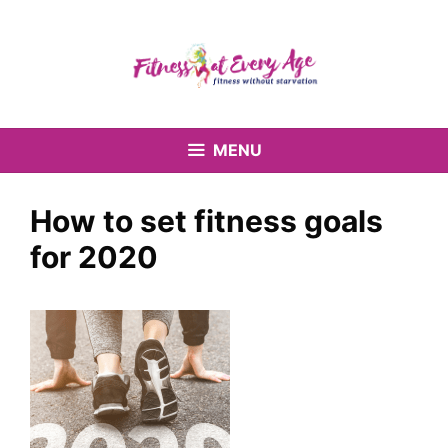
Skip
to
content
MENU
How to set fitness goals
for 2020