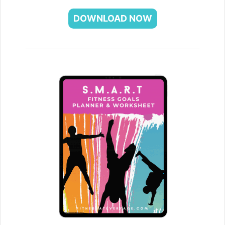
DOWNLOAD NOW