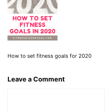
How to set fitness goals for 2020
Leave a Comment
Comment