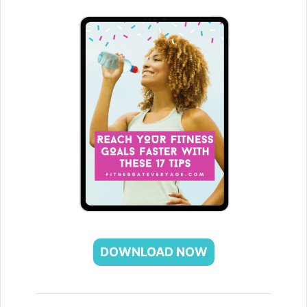
DOWNLOAD NOW