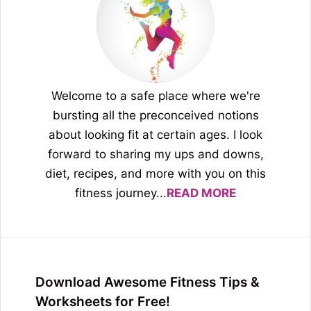
Welcome to a safe place where we're
bursting all the preconceived notions
about looking fit at certain ages. I look
forward to sharing my ups and downs,
diet, recipes, and more with you on this
fitness journey...
READ MORE
Download Awesome Fitness Tips &
Worksheets for Free!