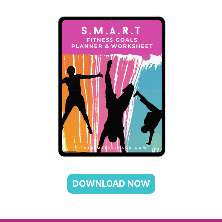
DOWNLOAD NOW