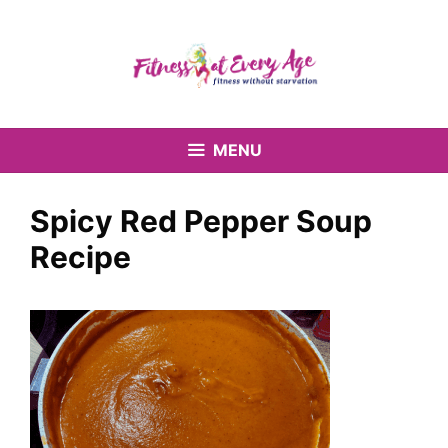
Skip
to
content
MENU
Spicy Red Pepper Soup
Recipe