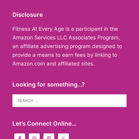
Disclosure
Fitness At Every Age is a participant in the
Amazon Services LLC Associates Program,
an affiliate advertising program designed to
provide a means to earn fees by linking to
Amazon.com and affiliated sites.
Looking for something…?
Search
for:
Let’s Connect Online…