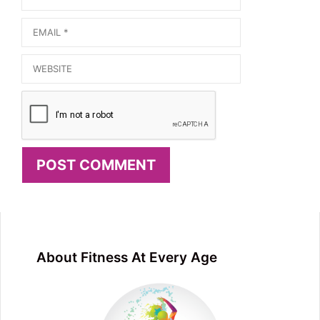
Email
Website
About Fitness At Every Age