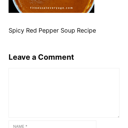
Spicy Red Pepper Soup Recipe
Leave a Comment
Comment
Name