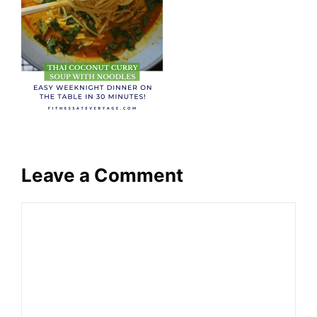
Leave a Comment
Comment