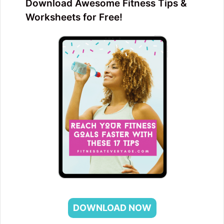
Download Awesome Fitness Tips &
Worksheets for Free!
DOWNLOAD NOW