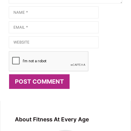
Name
Email
Website
About Fitness At Every Age