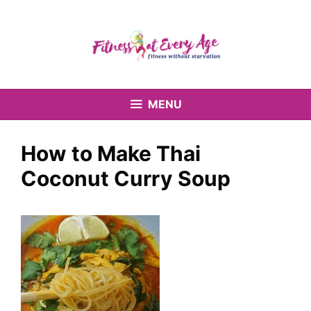
Skip
to
content
MENU
How to Make Thai
Coconut Curry Soup