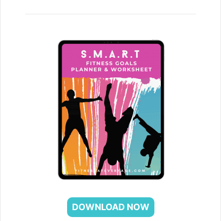
DOWNLOAD NOW