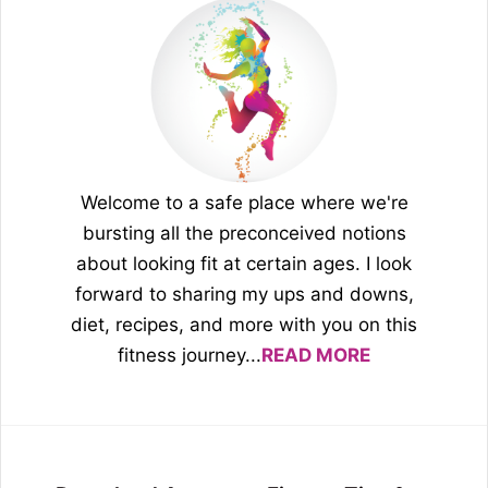
Welcome to a safe place where we're
bursting all the preconceived notions
about looking fit at certain ages. I look
forward to sharing my ups and downs,
diet, recipes, and more with you on this
fitness journey...
READ MORE