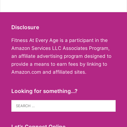
Disclosure
Fitness At Every Age is a participant in the
Amazon Services LLC Associates Program,
an affiliate advertising program designed to
provide a means to earn fees by linking to
Amazon.com and affiliated sites.
Looking for something…?
Search
for:
Let’s Connect Online…