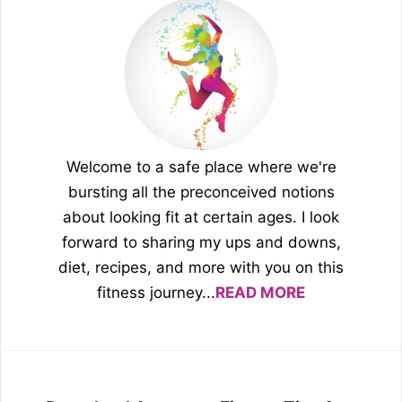
Welcome to a safe place where we're
bursting all the preconceived notions
about looking fit at certain ages. I look
forward to sharing my ups and downs,
diet, recipes, and more with you on this
fitness journey...
READ MORE