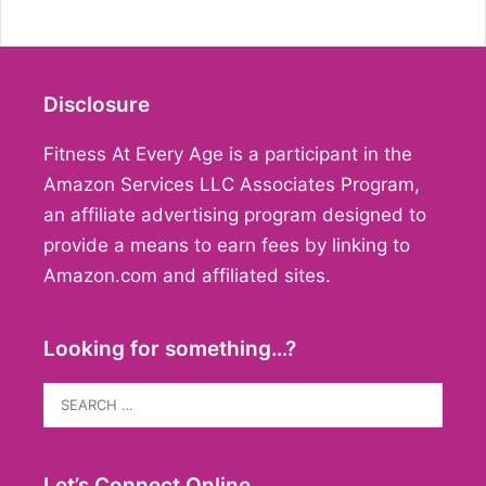
Disclosure
Fitness At Every Age is a participant in the
Amazon Services LLC Associates Program,
an affiliate advertising program designed to
provide a means to earn fees by linking to
Amazon.com and affiliated sites.
Looking for something…?
Search
for:
Let’s Connect Online…