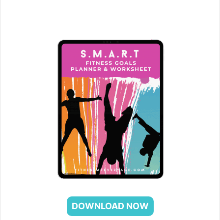
DOWNLOAD NOW