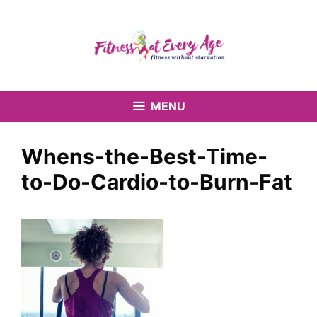
Skip
to
content
MENU
Whens-the-Best-Time-
to-Do-Cardio-to-Burn-Fat