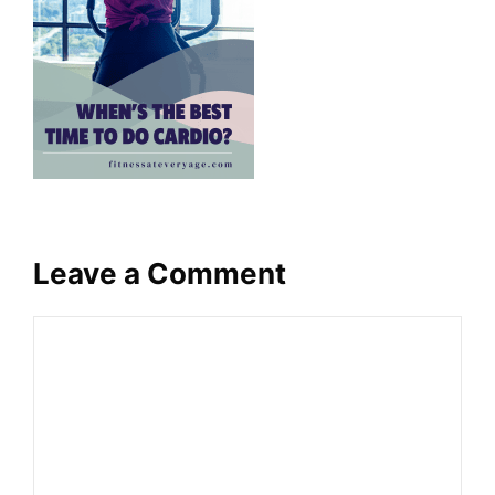
Leave a Comment
Comment