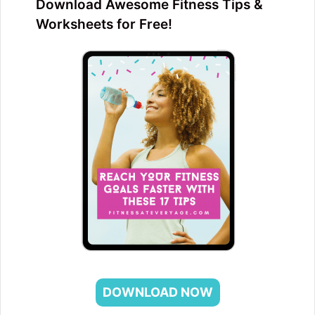
Download Awesome Fitness Tips &
Worksheets for Free!
DOWNLOAD NOW