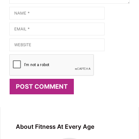
Name
Email
Website
About Fitness At Every Age