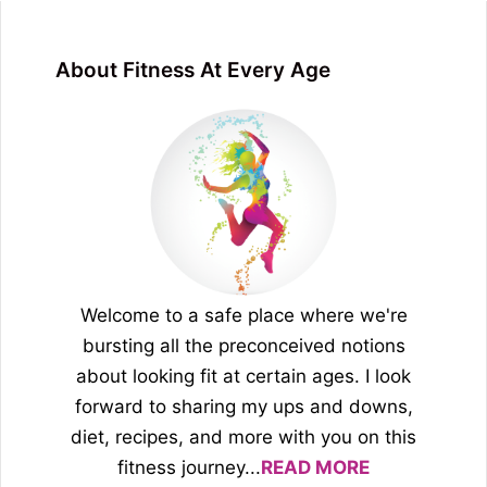
About Fitness At Every Age
Welcome to a safe place where we're
bursting all the preconceived notions
about looking fit at certain ages. I look
forward to sharing my ups and downs,
diet, recipes, and more with you on this
fitness journey...
READ MORE