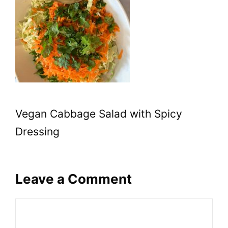
Vegan Cabbage Salad with Spicy
Dressing
Leave a Comment
Comment