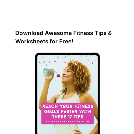
Download Awesome Fitness Tips &
Worksheets for Free!