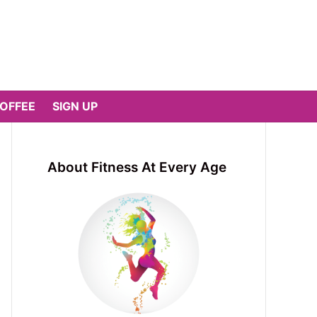
COFFEE
SIGN UP
About Fitness At Every Age