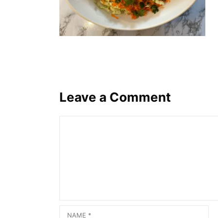
Leave a Comment
Comment
Name