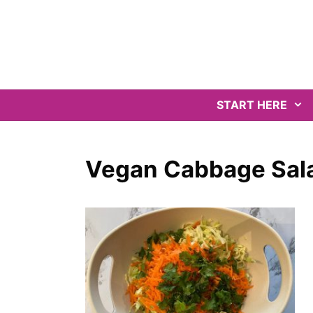
Skip
to
content
START HERE
Vegan Cabbage Sala