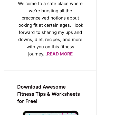
Welcome to a safe place where
we're bursting all the
preconceived notions about
looking fit at certain ages. I look
forward to sharing my ups and
downs, diet, recipes, and more
with you on this fitness
journey...
READ MORE
Download Awesome
Fitness Tips & Worksheets
for Free!