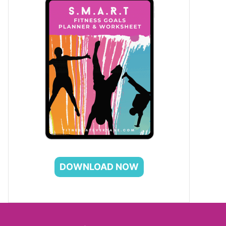
DOWNLOAD NOW