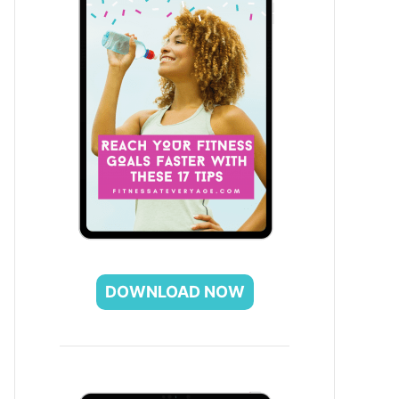
DOWNLOAD NOW