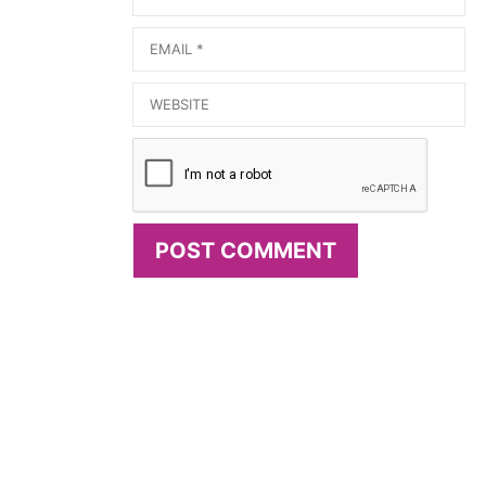
Email
Website