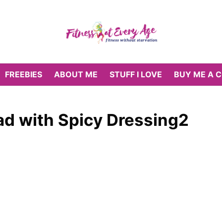
FREEBIES
ABOUT ME
STUFF I LOVE
BUY ME A 
d with Spicy Dressing2