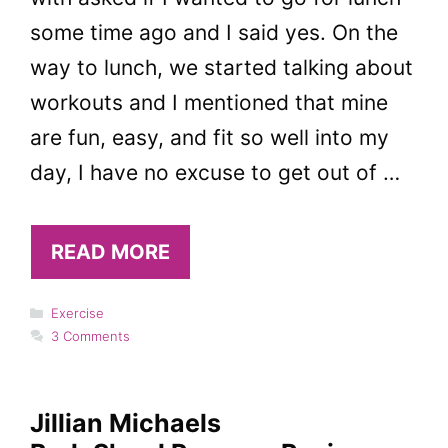
some time ago and I said yes. On the
way to lunch, we started talking about
workouts and I mentioned that mine
are fun, easy, and fit so well into my
day, I have no excuse to get out of …
READ MORE
Categories
Exercise
3 Comments
Jillian Michaels