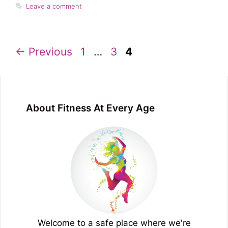
Leave a comment
Page
Page
Page
←
Previous
1
…
3
4
About Fitness At Every Age
Welcome to a safe place where we're