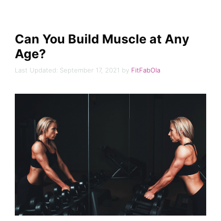
Can You Build Muscle at Any
Age?
September 17, 2021
by
FitFabOla