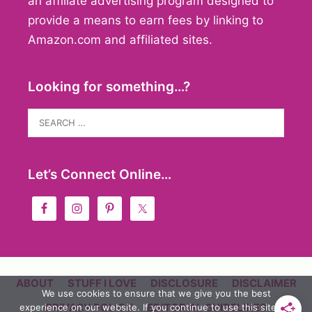
an affiliate advertising program designed to
provide a means to earn fees by linking to
Amazon.com and affiliated sites.
Looking for something…?
Search
for:
Let’s Connect Online…
ABOUT
STUFF I LOVE
DISCLOSURE
DISCLAIMER
We use cookies to ensure that we give you the best
PRIVACY POLICY
EDITORIAL GUIDELINES
experience on our website. If you continue to use this site we