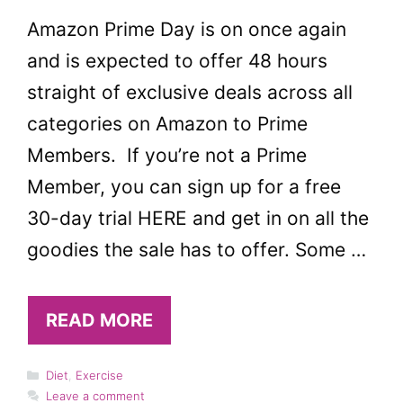
Amazon Prime Day is on once again
and is expected to offer 48 hours
straight of exclusive deals across all
categories on Amazon to Prime
Members. If you’re not a Prime
Member, you can sign up for a free
30-day trial HERE and get in on all the
goodies the sale has to offer. Some …
READ MORE
Categories
Diet
,
Exercise
Leave a comment