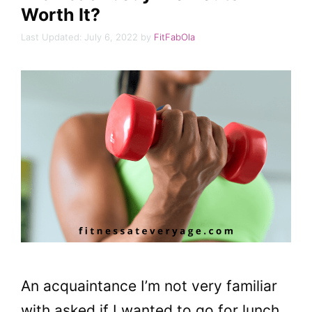
Worth It?
July 6, 2022
by
FitFabOla
An acquaintance I’m not very familiar
with asked if I wanted to go for lunch