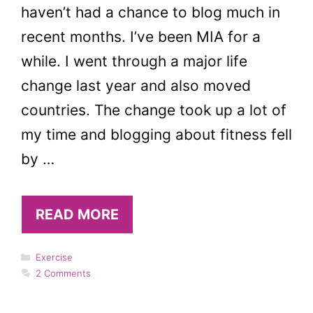
haven’t had a chance to blog much in
recent months. I’ve been MIA for a
while. I went through a major life
change last year and also moved
countries. The change took up a lot of
my time and blogging about fitness fell
by …
READ MORE
Categories
Exercise
2 Comments