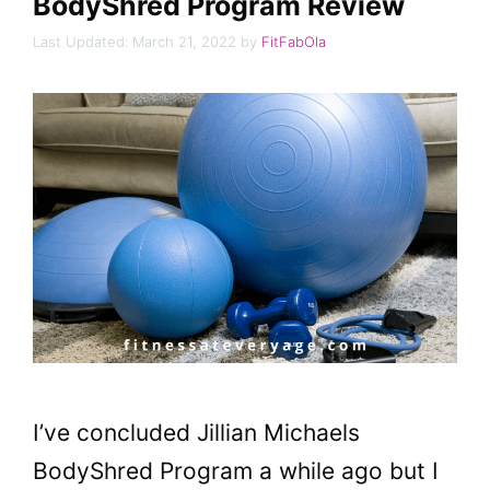
BodyShred Program Review
March 21, 2022
by
FitFabOla
I’ve concluded Jillian Michaels
BodyShred Program a while ago but I