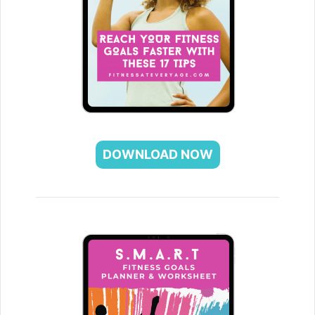
DOWNLOAD NOW