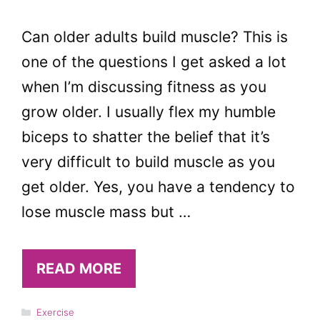
Can older adults build muscle? This is
one of the questions I get asked a lot
when I’m discussing fitness as you
grow older. I usually flex my humble
biceps to shatter the belief that it’s
very difficult to build muscle as you
get older. Yes, you have a tendency to
lose muscle mass but …
READ MORE
Categories
Exercise