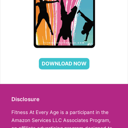
DOWNLOAD NOW
Disclosure
Fitness At Every Age is a participant in the
Amazon Services LLC Associates Program,