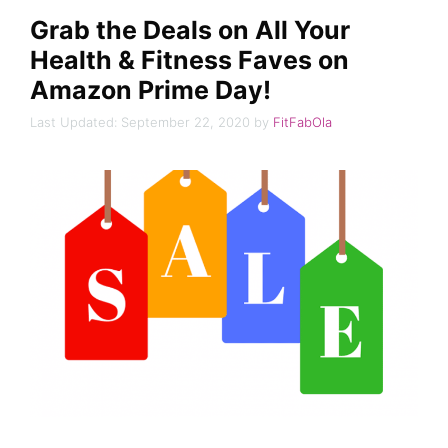
Grab the Deals on All Your
Health & Fitness Faves on
Amazon Prime Day!
September 22, 2020
by
FitFabOla