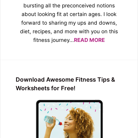
bursting all the preconceived notions
about looking fit at certain ages. I look
forward to sharing my ups and downs,
diet, recipes, and more with you on this
fitness journey...
READ MORE
Download Awesome Fitness Tips &
Worksheets for Free!