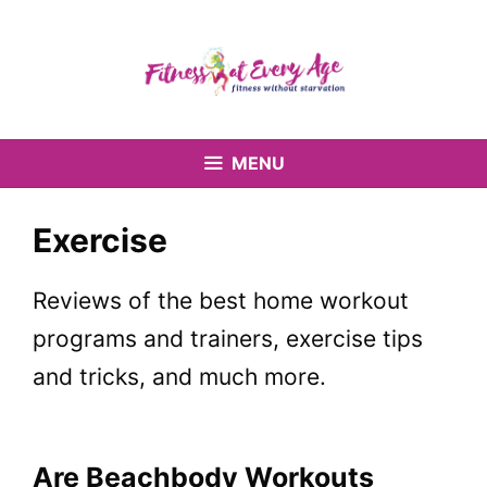
Skip
to
content
MENU
Exercise
Reviews of the best home workout
programs and trainers, exercise tips
and tricks, and much more.
Are Beachbody Workouts