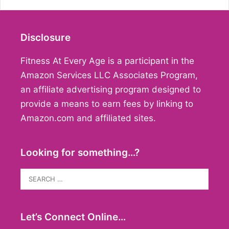
Disclosure
Fitness At Every Age is a participant in the
Amazon Services LLC Associates Program,
an affiliate advertising program designed to
provide a means to earn fees by linking to
Amazon.com and affiliated sites.
Looking for something…?
Search
for:
Let’s Connect Online…