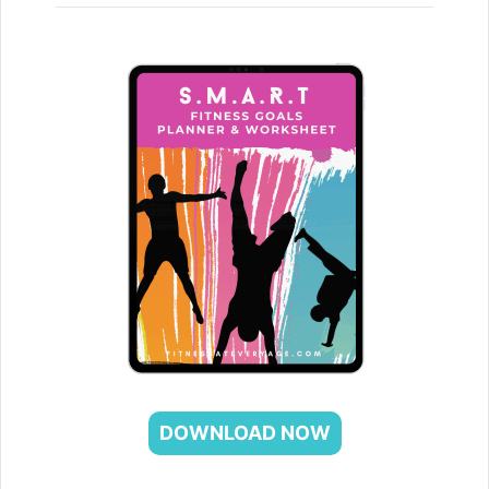
DOWNLOAD NOW