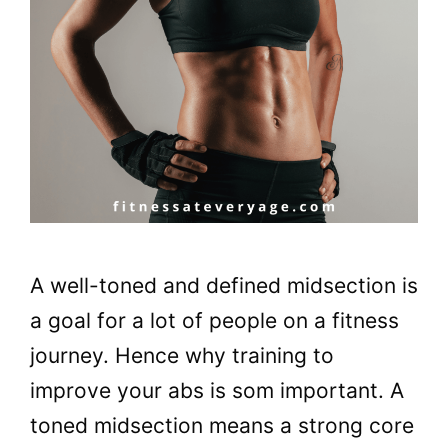
A well-toned and defined midsection is
a goal for a lot of people on a fitness
journey. Hence why training to
improve your abs is som important. A
toned midsection means a strong core