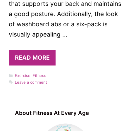
that supports your back and maintains
a good posture. Additionally, the look
of washboard abs or a six-pack is
visually appealing …
READ MORE
Categories
Exercise
,
Fitness
Leave a comment
About Fitness At Every Age