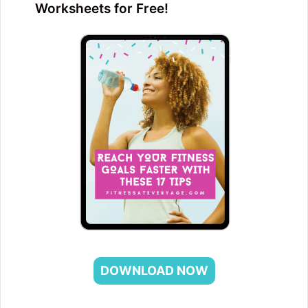
Worksheets for Free!
DOWNLOAD NOW