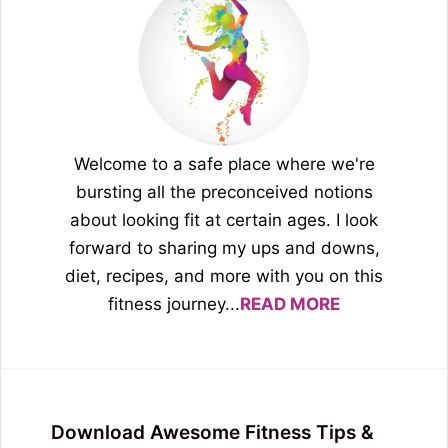
Welcome to a safe place where we're
bursting all the preconceived notions
about looking fit at certain ages. I look
forward to sharing my ups and downs,
diet, recipes, and more with you on this
fitness journey...
READ MORE
Download Awesome Fitness Tips &