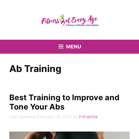
Skip
to
content
MENU
Ab Training
Best Training to Improve and
Tone Your Abs
February 16, 2021
by
FitFabOla