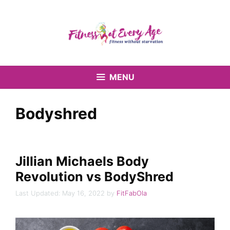
Skip
to
content
MENU
Bodyshred
Jillian Michaels Body
Revolution vs BodyShred
May 16, 2022
by
FitFabOla