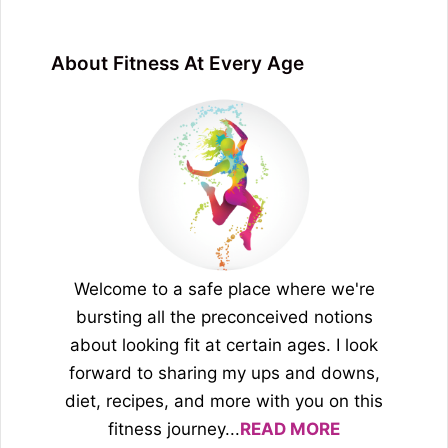
About Fitness At Every Age
Welcome to a safe place where we're
bursting all the preconceived notions
about looking fit at certain ages. I look
forward to sharing my ups and downs,
diet, recipes, and more with you on this
fitness journey...
READ MORE