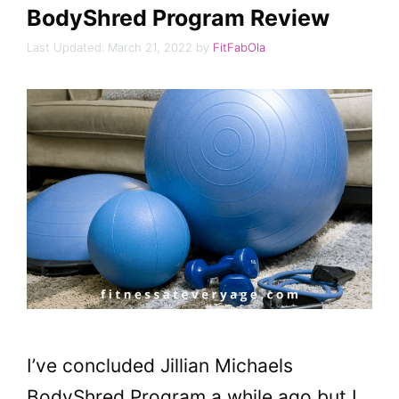
BodyShred Program Review
March 21, 2022
by
FitFabOla
I’ve concluded Jillian Michaels
BodyShred Program a while ago but I