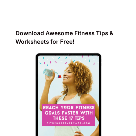
Download Awesome Fitness Tips &
Worksheets for Free!