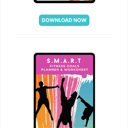
DOWNLOAD NOW