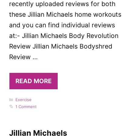
recently uploaded reviews for both
these Jillian Michaels home workouts
and you can find individual reviews
at:- Jillian Michaels Body Revolution
Review Jillian Michaels Bodyshred
Review …
READ MORE
Categories
Exercise
1 Comment
Jillian Michaels