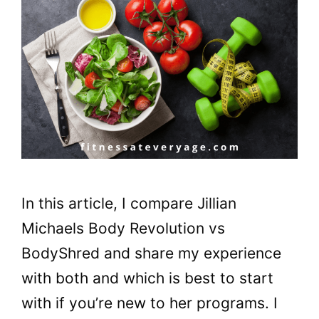
In this article, I compare Jillian
Michaels Body Revolution vs
BodyShred and share my experience
with both and which is best to start
with if you’re new to her programs. I