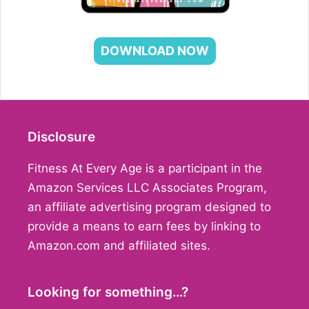
DOWNLOAD NOW
Disclosure
Fitness At Every Age is a participant in the
Amazon Services LLC Associates Program,
an affiliate advertising program designed to
provide a means to earn fees by linking to
Amazon.com and affiliated sites.
Looking for something…?