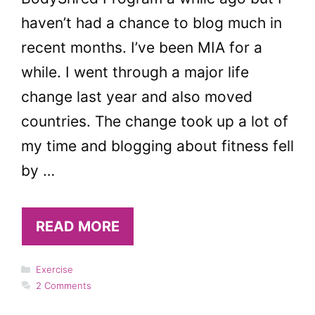
haven’t had a chance to blog much in
recent months. I’ve been MIA for a
while. I went through a major life
change last year and also moved
countries. The change took up a lot of
my time and blogging about fitness fell
by …
READ MORE
Categories
Exercise
2 Comments