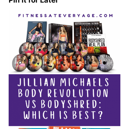
Pin it for Later