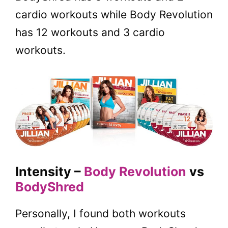
cardio workouts while Body Revolution
has 12 workouts and 3 cardio
workouts.
Intensity –
Body Revolution
vs
BodyShred
Personally, I found both workouts