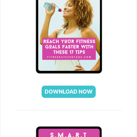
DOWNLOAD NOW