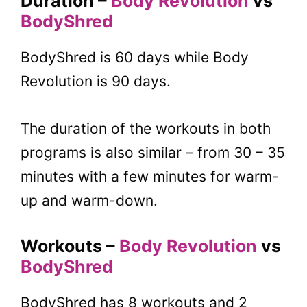
Duration –
Body Revolution
vs
BodyShred
BodyShred is 60 days while Body
Revolution is 90 days.
The duration of the workouts in both
programs is also similar – from 30 – 35
minutes with a few minutes for warm-
up and warm-down.
Workouts –
Body Revolution
vs
BodyShred
BodyShred has 8 workouts and 2