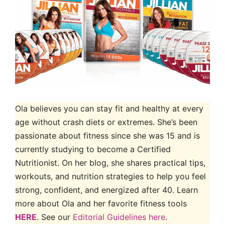
Ola believes you can stay fit and healthy at every
age without crash diets or extremes. She’s been
passionate about fitness since she was 15 and is
currently studying to become a Certified
Nutritionist. On her blog, she shares practical tips,
workouts, and nutrition strategies to help you feel
strong, confident, and energized after 40. Learn
more about Ola and her favorite fitness tools
HERE
. See our
Editorial Guidelines here
.