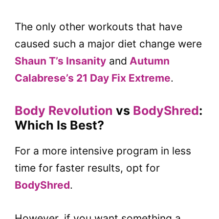
The only other workouts that have
caused such a major diet change were
Shaun T’s Insanity
and
Autumn
Calabrese’s 21 Day Fix Extreme
.
Body Revolution
vs
BodyShred
:
Which Is Best?
For a more intensive program in less
time for faster results, opt for
BodyShred
.
However, if you want something a