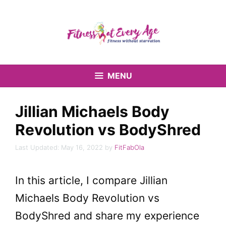
Skip
to
content
MENU
Jillian Michaels Body
Revolution vs BodyShred
May 16, 2022
by
FitFabOla
In this article, I compare Jillian
Michaels Body Revolution vs
BodyShred and share my experience