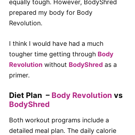
equally tough. However, BodyShred
prepared my body for Body
Revolution.
I think I would have had a much
tougher time getting through
Body
Revolution
without
BodyShred
as a
primer.
Diet Plan
–
Body Revolution
vs
BodyShred
Both workout programs include a
detailed meal plan. The daily calorie