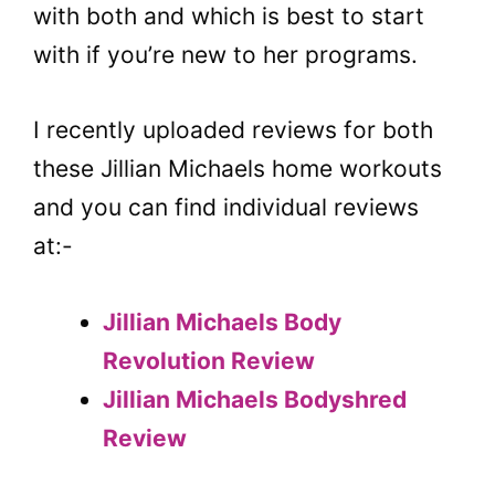
with both and which is best to start
with if you’re new to her programs.
I recently uploaded reviews for both
these Jillian Michaels home workouts
and you can find individual reviews
at:-
Jillian Michaels Body
Revolution Review
Jillian Michaels Bodyshred
Review