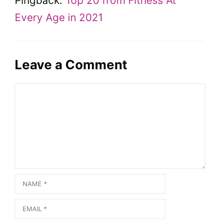
Pingback:
Top 20 from Fitness At
Every Age in 2021
Leave a Comment
Comment
Name
Email