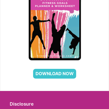
DOWNLOAD NOW
Disclosure