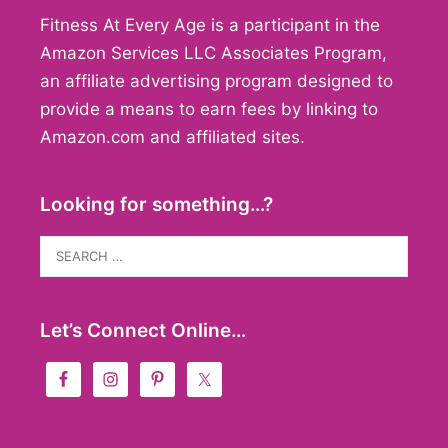
Fitness At Every Age is a participant in the
Amazon Services LLC Associates Program,
an affiliate advertising program designed to
provide a means to earn fees by linking to
Amazon.com and affiliated sites.
Looking for something…?
Search
for:
Let’s Connect Online…