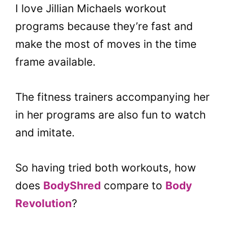
I love Jillian Michaels workout
programs because they’re fast and
make the most of moves in the time
frame available.
The fitness trainers accompanying her
in her programs are also fun to watch
and imitate.
So having tried both workouts, how
does
BodyShred
compare to
Body
Revolution
?