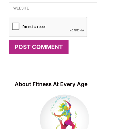
Website
About Fitness At Every Age