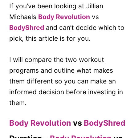
If you’ve been looking at Jillian
Michaels
Body Revolution
vs
BodyShred
and can’t decide which to
pick, this article is for you.
I will compare the two workout
programs and outline what makes
them different so you can make an
informed decision before investing in
them.
Body Revolution
vs
BodyShred