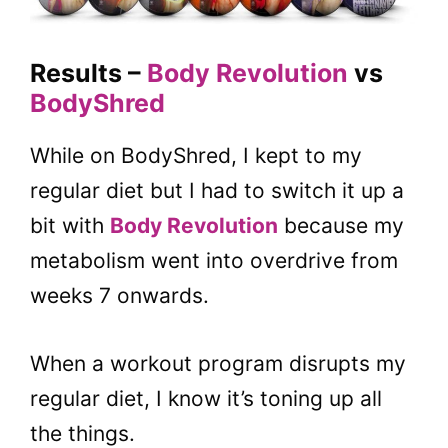
Results –
Body Revolution
vs
BodyShred
While on BodyShred, I kept to my
regular diet but I had to switch it up a
bit with
Body Revolution
because my
metabolism went into overdrive from
weeks 7 onwards.
When a workout program disrupts my
regular diet, I know it’s toning up all
the things.