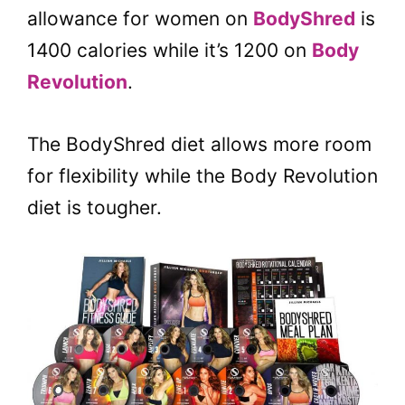
allowance for women on
BodyShred
is
1400 calories while it’s 1200 on
Body
Revolution
.
The BodyShred diet allows more room
for flexibility while the Body Revolution
diet is tougher.