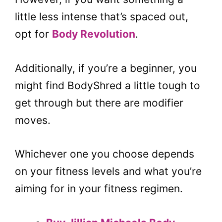
little less intense that’s spaced out,
opt for
Body Revolution
.
Additionally, if you’re a beginner, you
might find BodyShred a little tough to
get through but there are modifier
moves.
Whichever one you choose depends
on your fitness levels and what you’re
aiming for in your fitness regimen.