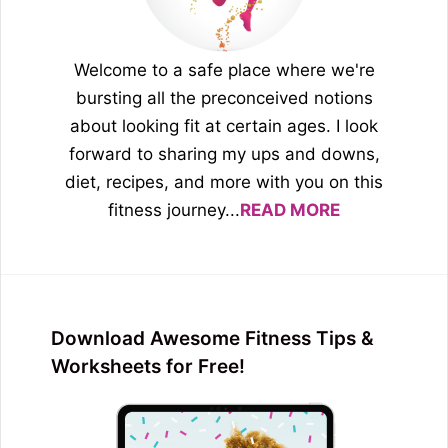
Welcome to a safe place where we're
bursting all the preconceived notions
about looking fit at certain ages. I look
forward to sharing my ups and downs,
diet, recipes, and more with you on this
fitness journey...
READ MORE
Download Awesome Fitness Tips &
Worksheets for Free!