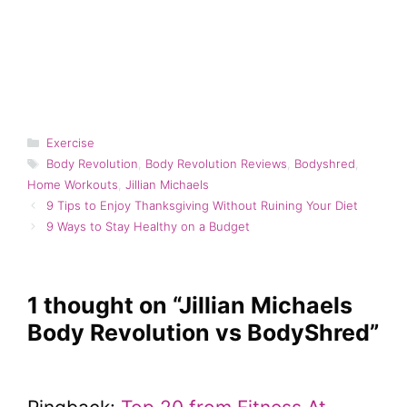
Categories
Exercise
Tags
Body Revolution
,
Body Revolution Reviews
,
Bodyshred
,
Home Workouts
,
Jillian Michaels
9 Tips to Enjoy Thanksgiving Without Ruining Your Diet
9 Ways to Stay Healthy on a Budget
1 thought on “Jillian Michaels
Body Revolution vs BodyShred”