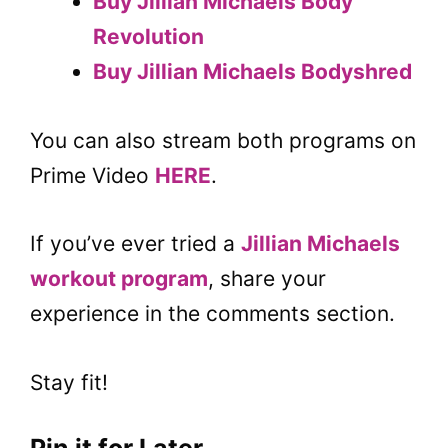
Buy
Jillian Michaels Body
Revolution
Buy Jillian Michaels Bodyshred
You can also stream both programs on
Prime Video
HERE
.
If you’ve ever tried a
Jillian Michaels
workout program
, share your
experience in the comments section.
Stay fit!