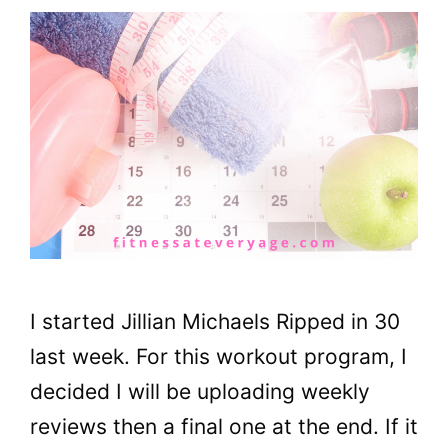
I started Jillian Michaels Ripped in 30
last week. For this workout program, I
decided I will be uploading weekly
reviews then a final one at the end. If it