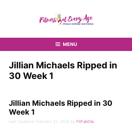
Skip
to
content
MENU
Jillian Michaels Ripped in
30 Week 1
Jillian Michaels Ripped in 30
Week 1
February 22, 2022
by
FitFabOla