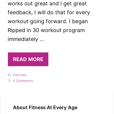
works out great and I get great
feedback, I will do that for every
workout going forward. I began
Ripped in 30 workout program
immediately …
READ MORE
Categories
Exercise
4 Comments
About Fitness At Every Age