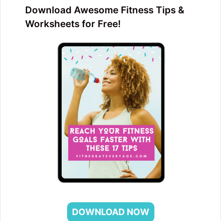
Download Awesome Fitness Tips &
Worksheets for Free!
DOWNLOAD NOW