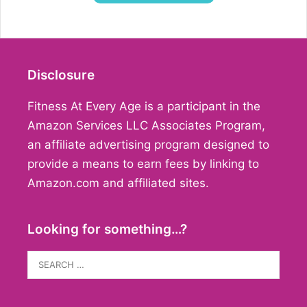
Disclosure
Fitness At Every Age is a participant in the
Amazon Services LLC Associates Program,
an affiliate advertising program designed to
provide a means to earn fees by linking to
Amazon.com and affiliated sites.
Looking for something…?
Search
for: