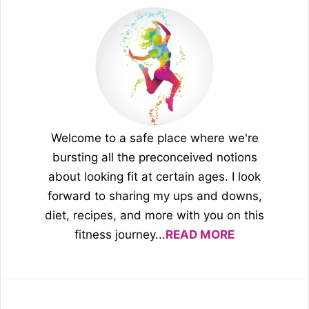
Welcome to a safe place where we're
bursting all the preconceived notions
about looking fit at certain ages. I look
forward to sharing my ups and downs,
diet, recipes, and more with you on this
fitness journey...
READ MORE