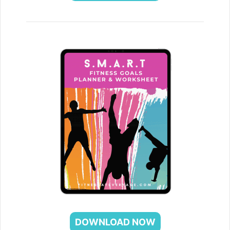
DOWNLOAD NOW